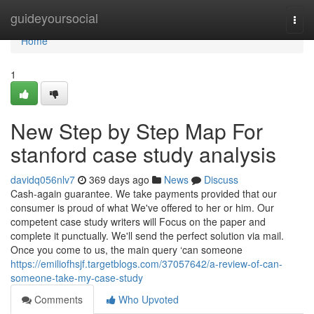
Home
guideyoursocial
Togg
navi
Home
1
New Step by Step Map For
stanford case study analysis
davidq056nlv7
369 days ago
News
Discuss
Cash-again guarantee. We take payments provided that our
consumer is proud of what We've offered to her or him. Our
competent case study writers will Focus on the paper and
complete it punctually. We'll send the perfect solution via mail.
Once you come to us, the main query ‘can someone
https://emiliofhsjf.targetblogs.com/37057642/a-review-of-can-
someone-take-my-case-study
Comments
Who Upvoted