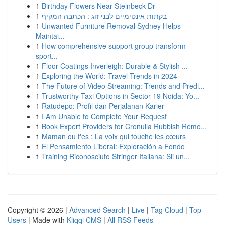
1
Birthday Flowers Near Steinbeck Dr
1
בקתות אינטימיים לבני זוג : הכתבה המקיף
1
Unwanted Furniture Removal Sydney Helps
Maintai...
1
How comprehensive support group transform
sport...
1
Floor Coatings Inverleigh: Durable & Stylish ...
1
Exploring the World: Travel Trends in 2024
1
The Future of Video Streaming: Trends and Predi...
1
Trustworthy Taxi Options in Sector 19 Noida: Yo...
1
Ratudepo: Profil dan Perjalanan Karier
1
I Am Unable to Complete Your Request
1
Book Expert Providers for Cronulla Rubbish Remo...
1
Maman ou t'es : La voix qui touche les cœurs
1
El Pensamiento Liberal: Exploración a Fondo
1
Training Riconosciuto Stringer Italiana: Sii un...
Copyright © 2026 |
Advanced Search
|
Live
|
Tag Cloud
|
Top
Users
| Made with
Kliqqi CMS
|
All RSS Feeds