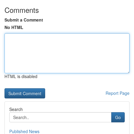
Comments
Submit a Comment
No HTML
HTML is disabled
Report Page
Search
Go
Published News