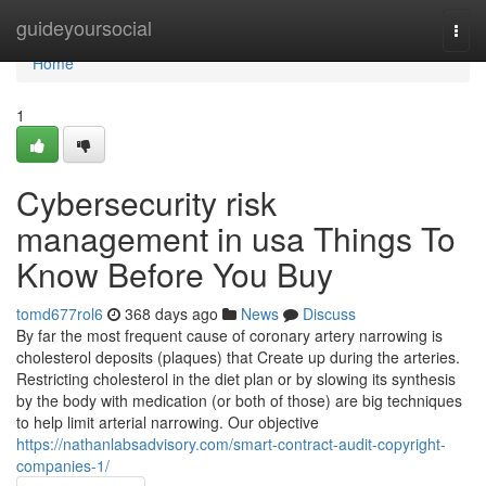
Home
guideyoursocial
Togg
navi
Home
1
Cybersecurity risk
management in usa Things To
Know Before You Buy
tomd677rol6
368 days ago
News
Discuss
By far the most frequent cause of coronary artery narrowing is
cholesterol deposits (plaques) that Create up during the arteries.
Restricting cholesterol in the diet plan or by slowing its synthesis
by the body with medication (or both of those) are big techniques
to help limit arterial narrowing. Our objective
https://nathanlabsadvisory.com/smart-contract-audit-copyright-
companies-1/