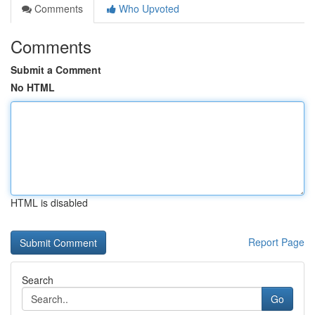
Comments
Who Upvoted
Comments
Submit a Comment
No HTML
HTML is disabled
Report Page
Search
Go