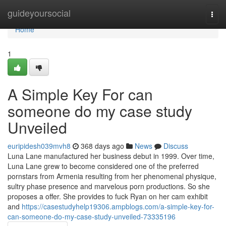
Home
guideyoursocial
Togg
navi
Home
1
A Simple Key For can
someone do my case study
Unveiled
euripidesh039mvh8
368 days ago
News
Discuss
Luna Lane manufactured her business debut in 1999. Over time,
Luna Lane grew to become considered one of the preferred
pornstars from Armenia resulting from her phenomenal physique,
sultry phase presence and marvelous porn productions. So she
proposes a offer. She provides to fuck Ryan on her cam exhibit
and
https://casestudyhelp19306.ampblogs.com/a-simple-key-for-
can-someone-do-my-case-study-unveiled-73335196