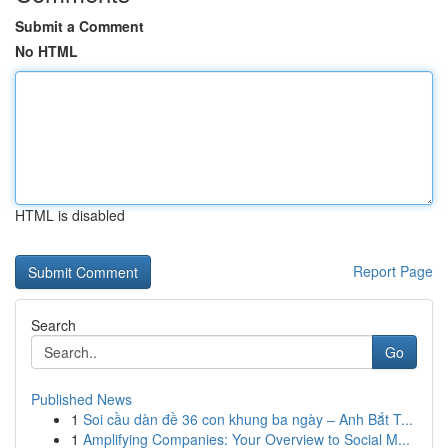
Submit a Comment
No HTML
HTML is disabled
Report Page
Search
Go
Published News
1
Soi cầu dàn đề 36 con khung ba ngày – Anh Bắt T...
1
Amplifying Companies: Your Overview to Social M...