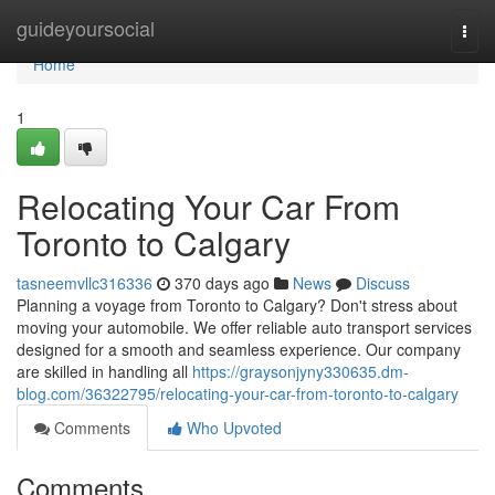
Home
guideyoursocial
Togg
navi
Home
1
Relocating Your Car From
Toronto to Calgary
tasneemvllc316336
370 days ago
News
Discuss
Planning a voyage from Toronto to Calgary? Don't stress about
moving your automobile. We offer reliable auto transport services
designed for a smooth and seamless experience. Our company
are skilled in handling all
https://graysonjyny330635.dm-
blog.com/36322795/relocating-your-car-from-toronto-to-calgary
Comments
Who Upvoted
Comments