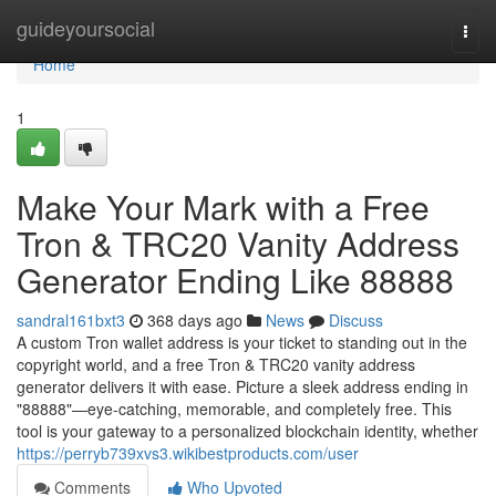
Home
guideyoursocial
Togg
navi
Home
1
Make Your Mark with a Free
Tron & TRC20 Vanity Address
Generator Ending Like 88888
sandral161bxt3
368 days ago
News
Discuss
A custom Tron wallet address is your ticket to standing out in the
copyright world, and a free Tron & TRC20 vanity address
generator delivers it with ease. Picture a sleek address ending in
"88888"—eye-catching, memorable, and completely free. This
tool is your gateway to a personalized blockchain identity, whether
https://perryb739xvs3.wikibestproducts.com/user
Comments
Who Upvoted