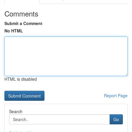
Comments
Submit a Comment
No HTML
HTML is disabled
Report Page
Search
Go