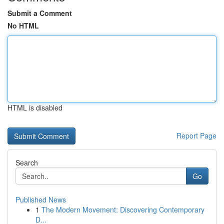
Submit a Comment
No HTML
HTML is disabled
Report Page
Search
Go
Published News
1
The Modern Movement: Discovering Contemporary
D...