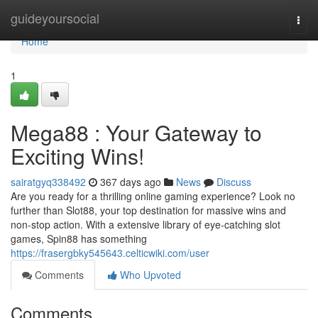
Home
guideyoursocial
Togg
navi
Home
1
Mega88 : Your Gateway to
Exciting Wins!
sairatgyq338492
367 days ago
News
Discuss
Are you ready for a thrilling online gaming experience? Look no
further than Slot88, your top destination for massive wins and
non-stop action. With a extensive library of eye-catching slot
games, Spin88 has something
https://frasergbky545643.celticwiki.com/user
Comments
Who Upvoted
Comments