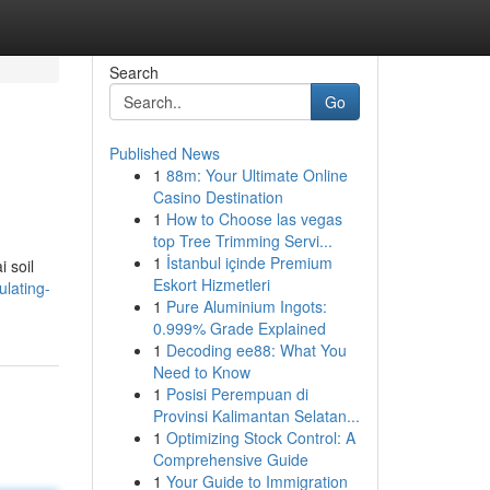
Search
Go
Published News
1
88m: Your Ultimate Online
Casino Destination
1
How to Choose las vegas
top Tree Trimming Servi...
1
İstanbul içinde Premium
i soil
Eskort Hizmetleri
lating-
1
Pure Aluminium Ingots:
0.999% Grade Explained
1
Decoding ee88: What You
Need to Know
1
Posisi Perempuan di
Provinsi Kalimantan Selatan...
1
Optimizing Stock Control: A
Comprehensive Guide
1
Your Guide to Immigration