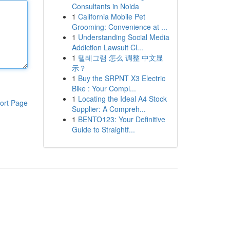
Consultants in Noida
1
California Mobile Pet
Grooming: Convenience at ...
1
Understanding Social Media
Addiction Lawsuit Cl...
1
텔레그램 怎么 调整 中文显
示？
1
Buy the SRPNT X3 Electric
Bike : Your Compl...
1
Locating the Ideal A4 Stock
ort Page
Supplier: A Compreh...
1
BENTO123: Your Definitive
Guide to Straightf...