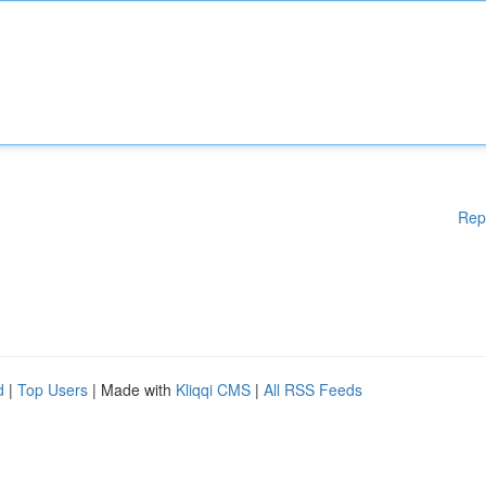
Rep
d
|
Top Users
| Made with
Kliqqi CMS
|
All RSS Feeds