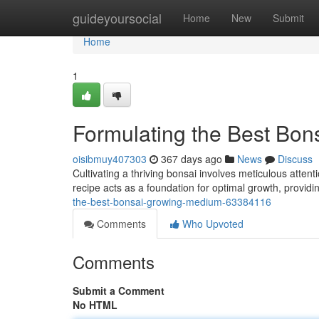
Home
guideyoursocial
Home
New
Submit
Home
1
Formulating the Best Bo
oisibmuy407303
367 days ago
News
Discuss
Cultivating a thriving bonsai involves meticulous attentio
recipe acts as a foundation for optimal growth, providi
the-best-bonsai-growing-medium-63384116
Comments
Who Upvoted
Comments
Submit a Comment
No HTML