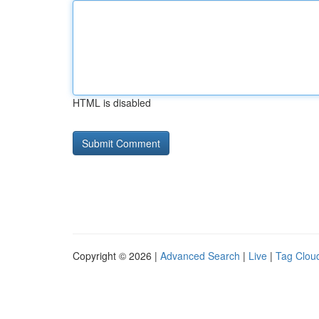
HTML is disabled
Copyright © 2026 |
Advanced Search
|
Live
|
Tag Clou