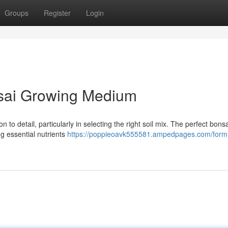
Groups
Register
Login
nsai Growing Medium
n to detail, particularly in selecting the right soil mix. The perfect bonsa
ng essential nutrients
https://poppieoavk555581.ampedpages.com/formu