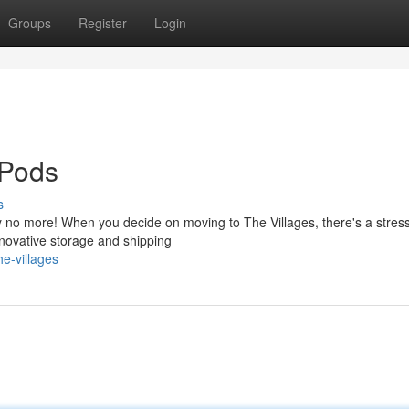
Groups
Register
Login
 Pods
s
y no more! When you decide on moving to The Villages, there's a stress
nnovative storage and shipping
e-villages