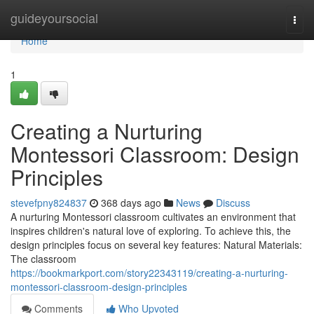
Home
guideyoursocial
Togg
navi
Home
1
Creating a Nurturing
Montessori Classroom: Design
Principles
stevefpny824837
368 days ago
News
Discuss
A nurturing Montessori classroom cultivates an environment that
inspires children's natural love of exploring. To achieve this, the
design principles focus on several key features: Natural Materials:
The classroom
https://bookmarkport.com/story22343119/creating-a-nurturing-
montessori-classroom-design-principles
Comments
Who Upvoted