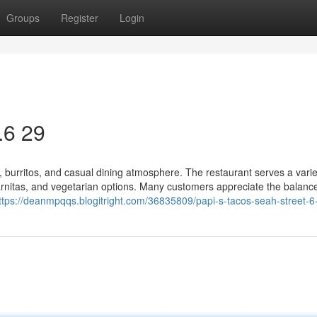
Groups
Register
Login
.6 29
s, burritos, and casual dining atmosphere. The restaurant serves a varie
k carnitas, and vegetarian options. Many customers appreciate the balanc
ttps://deanmpqqs.blogitright.com/36835809/papi-s-tacos-seah-street-6