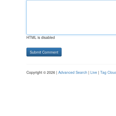
HTML is disabled
Copyright © 2026 |
Advanced Search
|
Live
|
Tag Clou