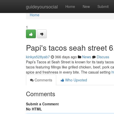
Home
guideyoursocial
Home
New
Submit
Home
1
Papi's tacos seah street​ 6
kinkys528yab7
366 days ago
News
Discuss
Papi’s Tacos at Seah Street is known for its tasty taco
tacos featuring fillings like grilled chicken, beef, por
spice and freshness in every bite. The casual setting
h
Comments
Who Upvoted
Comments
Submit a Comment
No HTML