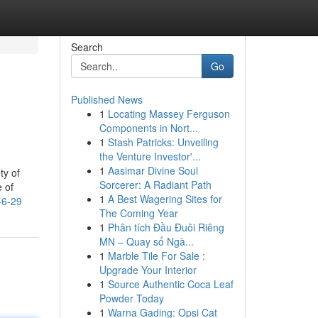
Search
Go
Published News
1
Locating Massey Ferguson
Components in Nort...
1
Stash Patricks: Unveiling
the Venture Investor'...
1
Aasimar Divine Soul
ty of
Sorcerer: A Radiant Path
e of
1
A Best Wagering Sites for
-6-29
The Coming Year
1
Phân tích Đầu Đuôi Riêng
MN – Quay số Ngà...
1
Marble Tile For Sale :
Upgrade Your Interior
1
Source Authentic Coca Leaf
Powder Today
1
Warna Gading: Opsi Cat