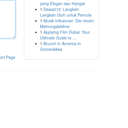
yang Elegan dan Hangat
1
Dewa212: Langkah-
Langkah Utuh untuk Pemula
1
Musik Influencer: Die neuen
Meinungsbildner
1
Applying Film Dubai: Your
Ultimate Guide to ...
1
Brunch in America in
Grünerløkka
ort Page