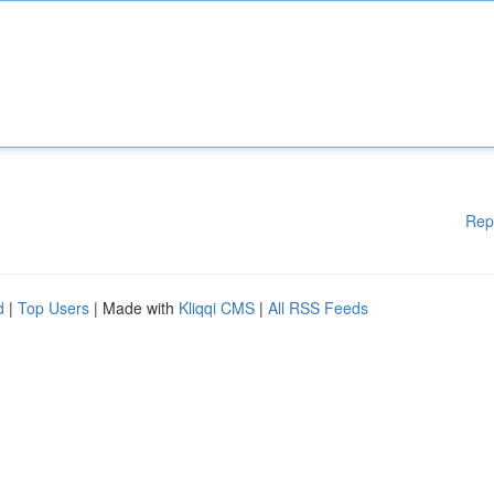
Rep
d
|
Top Users
| Made with
Kliqqi CMS
|
All RSS Feeds