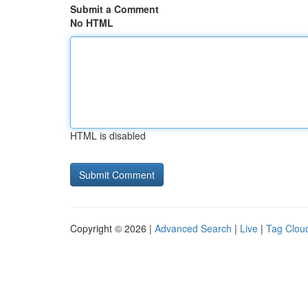
Submit a Comment
No HTML
HTML is disabled
Copyright © 2026 |
Advanced Search
|
Live
|
Tag Clou