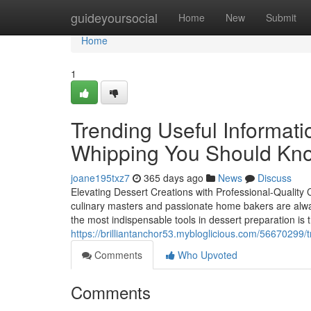
Home
guideyoursocial
Home
New
Submit
Home
1
Trending Useful Informat
Whipping You Should Kn
joane195txz7
365 days ago
News
Discuss
Elevating Dessert Creations with Professional-Quality 
culinary masters and passionate home bakers are alwa
the most indispensable tools in dessert preparation is
https://brilliantanchor53.mybloglicious.com/56670299
Comments
Who Upvoted
Comments