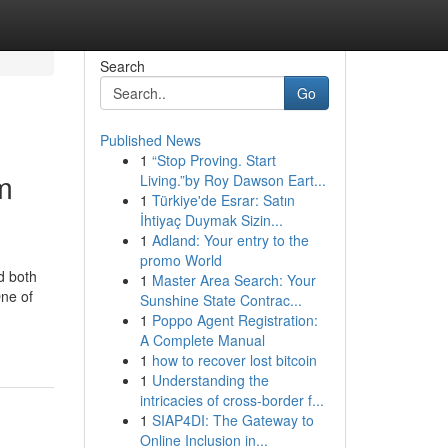
Search
Go
Published News
1
“Stop Proving. Start
m
Living.”by Roy Dawson Eart...
1
Türkiye'de Esrar: Satın
İhtiyaç Duymak Sizin...
1
Adland: Your entry to the
promo World
d both
1
Master Area Search: Your
ne of
Sunshine State Contrac...
1
Poppo Agent Registration:
A Complete Manual
1
how to recover lost bitcoin
1
Understanding the
intricacies of cross-border f...
1
SIAP4DI: The Gateway to
Online Inclusion in...