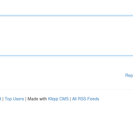
Rep
d
|
Top Users
| Made with
Kliqqi CMS
|
All RSS Feeds