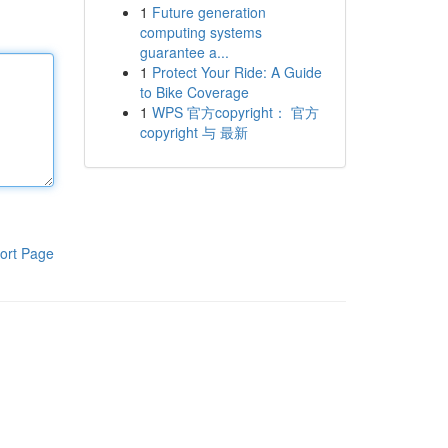
1
Future generation
computing systems
guarantee a...
1
Protect Your Ride: A Guide
to Bike Coverage
1
WPS 官方copyright： 官方
copyright 与 最新
ort Page