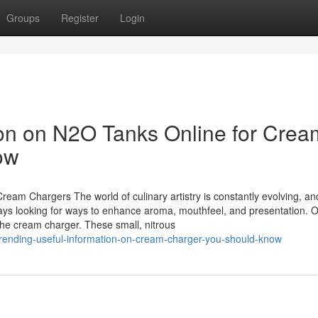
Groups
Register
Login
ion on N2O Tanks Online for Crea
ow
Cream Chargers The world of culinary artistry is constantly evolving, an
ys looking for ways to enhance aroma, mouthfeel, and presentation. O
 the cream charger. These small, nitrous
/trending-useful-information-on-cream-charger-you-should-know