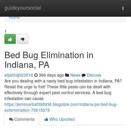
Home
guideyoursocial
Togg
navi
Home
1
Bed Bug Elimination in
Indiana, PA
elijahhijj023016
366 days ago
News
Discuss
Are you dealing with a nasty bed bug infestation in Indiana, PA?
Resist the urge to fret! These little pests can be dealt with
effectively through expert pest control services. A bed bug
infestation can cause
https://jemimarbaf398936.blogolize.com/indiana-pa-bed-bug-
extermination-75615079
Comments
Who Upvoted