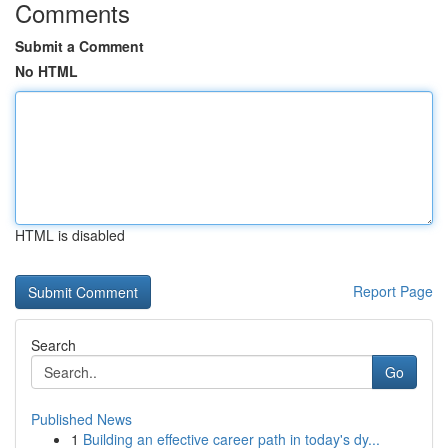
Comments
Submit a Comment
No HTML
HTML is disabled
Report Page
Search
Go
Published News
1
Building an effective career path in today's dy...