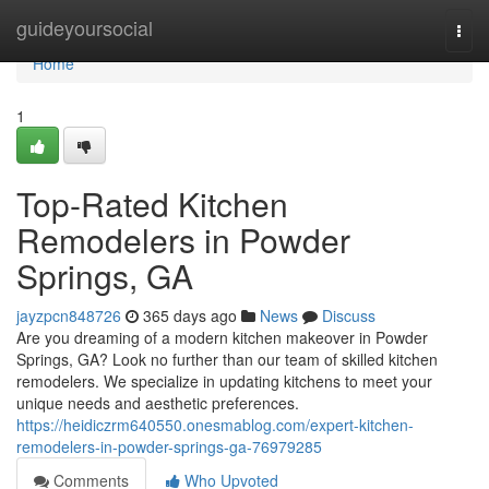
Home
guideyoursocial
Togg
navi
Home
1
Top-Rated Kitchen
Remodelers in Powder
Springs, GA
jayzpcn848726
365 days ago
News
Discuss
Are you dreaming of a modern kitchen makeover in Powder
Springs, GA? Look no further than our team of skilled kitchen
remodelers. We specialize in updating kitchens to meet your
unique needs and aesthetic preferences.
https://heidiczrm640550.onesmablog.com/expert-kitchen-
remodelers-in-powder-springs-ga-76979285
Comments
Who Upvoted