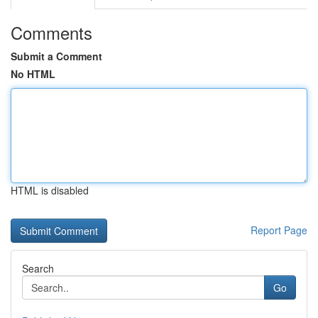
Comments
Submit a Comment
No HTML
HTML is disabled
Report Page
Search
Go