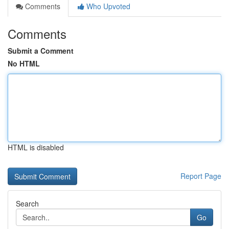
Comments
Who Upvoted
Comments
Submit a Comment
No HTML
HTML is disabled
Report Page
Search
Go