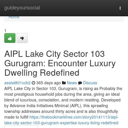
Home
guideyoursocial
Togg
navi
Home
1
AIPL Lake City Sector 103
Gurugram: Encounter Luxury
Dwelling Redefined
assisii801ccb2
365 days ago
News
Discuss
AIPL Lake City in Sector 103, Gurugram, is rising as Probably the
most prestigious household jobs during the area, giving an ideal
blend of luxurious, consolation, and modern residing. Developed
by Advance India Initiatives Minimal (AIPL), this sprawling
township addresses around thirty acres and is also thoughtfully
made to fulfill
https://thebookmarkfree.com/story20141113/aipl-
lake-city-sector-103-gurugram-expertise-luxury-living-redefined