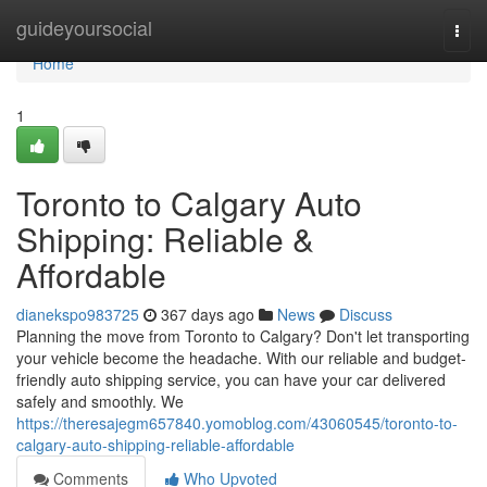
Home
guideyoursocial
Togg
navi
Home
1
Toronto to Calgary Auto
Shipping: Reliable &
Affordable
dianekspo983725
367 days ago
News
Discuss
Planning the move from Toronto to Calgary? Don't let transporting
your vehicle become the headache. With our reliable and budget-
friendly auto shipping service, you can have your car delivered
safely and smoothly. We
https://theresajegm657840.yomoblog.com/43060545/toronto-to-
calgary-auto-shipping-reliable-affordable
Comments
Who Upvoted