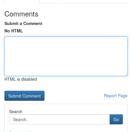
Comments
Submit a Comment
No HTML
HTML is disabled
Report Page
Search
Go