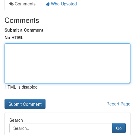
Comments
Who Upvoted
Comments
Submit a Comment
No HTML
HTML is disabled
Report Page
Search
Go