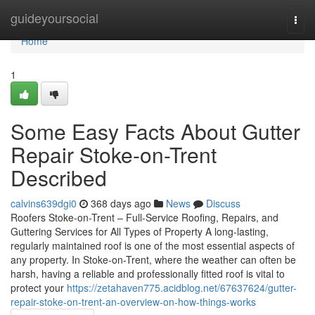
Home
guideyoursocial
Togg
navi
Home
1
Some Easy Facts About Gutter
Repair Stoke-on-Trent
Described
calvins639dgi0
368 days ago
News
Discuss
Roofers Stoke-on-Trent – Full-Service Roofing, Repairs, and
Guttering Services for All Types of Property A long-lasting,
regularly maintained roof is one of the most essential aspects of
any property. In Stoke-on-Trent, where the weather can often be
harsh, having a reliable and professionally fitted roof is vital to
protect your
https://zetahaven775.acidblog.net/67637624/gutter-
repair-stoke-on-trent-an-overview-on-how-things-works