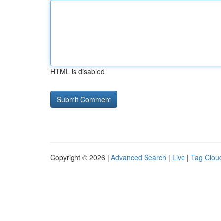
HTML is disabled
Copyright © 2026 |
Advanced Search
|
Live
|
Tag Clou