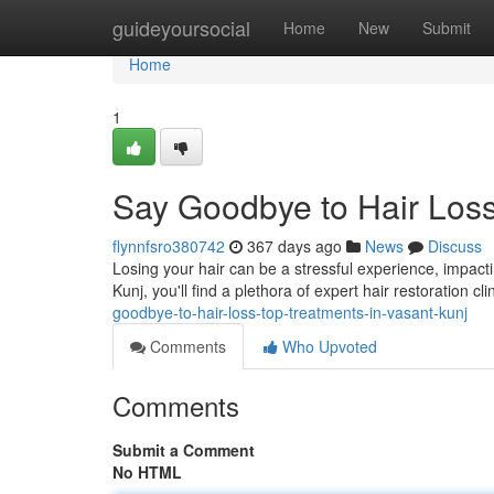
Home
guideyoursocial
Home
New
Submit
Home
1
Say Goodbye to Hair Loss
flynnfsro380742
367 days ago
News
Discuss
Losing your hair can be a stressful experience, impact
Kunj, you'll find a plethora of expert hair restoration cl
goodbye-to-hair-loss-top-treatments-in-vasant-kunj
Comments
Who Upvoted
Comments
Submit a Comment
No HTML