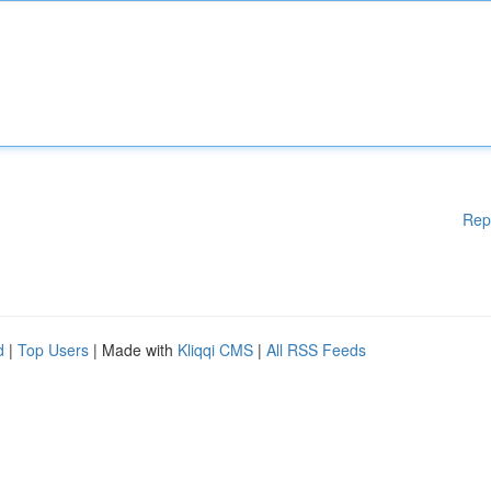
Rep
d
|
Top Users
| Made with
Kliqqi CMS
|
All RSS Feeds