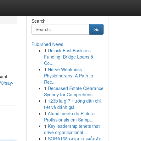
Search
Go
Published News
1
Unlock Fast Business
Funding: Bridge Loans &
Co...
1
Nerve Weakness
Physiotherapy: A Path to
sant
Rec...
70/say-
1
Deceased Estate Clearance
Sydney for Comprehens...
1
123b là gì? Hướng dẫn chi
tiết và đánh giá
1
Atendimento de Pintura
Profissionais em Samp...
1
Key leadership tenets that
drive organisational...
1
SORA168 เลขลาว เคล็ดลับ