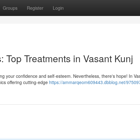
Groups
Register
Login
: Top Treatments in Vasant Kunj
ing your confidence and self-esteem. Nevertheless, there's hope! In Va
inics offering cutting-edge
https://ammarqeom609443.dbblog.net/97509