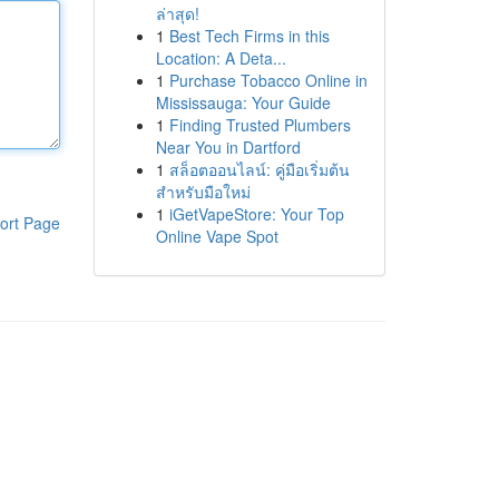
ล่าสุด!
1
Best Tech Firms in this
Location: A Deta...
1
Purchase Tobacco Online in
Mississauga: Your Guide
1
Finding Trusted Plumbers
Near You in Dartford
1
สล็อตออนไลน์: คู่มือเริ่มต้น
สำหรับมือใหม่
1
iGetVapeStore: Your Top
ort Page
Online Vape Spot