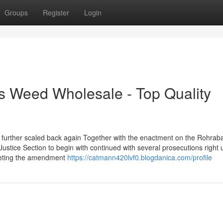
Groups
Register
Login
s Weed Wholesale - Top Quality
 further scaled back again Together with the enactment on the Rohrab
ice Section to begin with continued with several prosecutions right u
rpreting the amendment
https://catmann420lvf0.blogdanica.com/profile