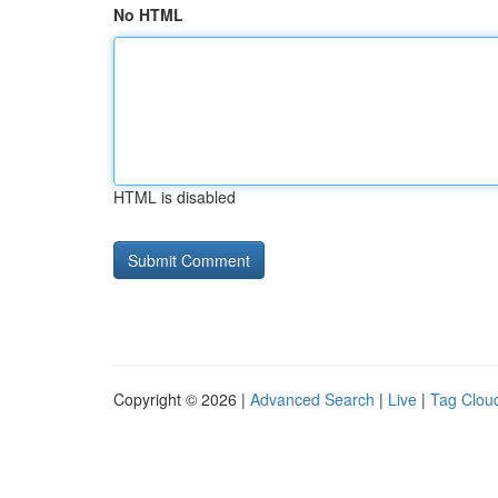
No HTML
HTML is disabled
Copyright © 2026 |
Advanced Search
|
Live
|
Tag Clou