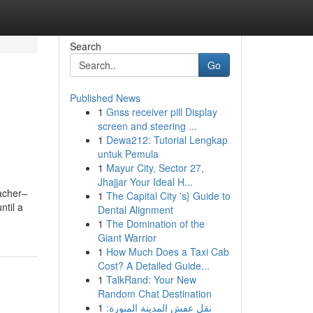
Search
Go
Published News
1
Gnss receiver pill Display
screen and steering ...
1
Dewa212: Tutorial Lengkap
untuk Pemula
1
Mayur City, Sector 27,
Jhajjar Your Ideal H...
acher–
1
The Capital City 's} Guide to
ntil a
Dental Alignment
1
The Domination of the
Giant Warrior
1
How Much Does a Taxi Cab
Cost? A Detailed Guide...
1
TalkRand: Your New
Random Chat Destination
1
نقل عفش المدينة المنورة: