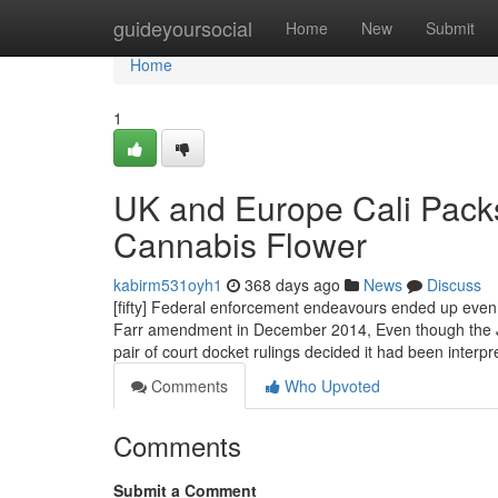
Home
guideyoursocial
Home
New
Submit
Home
1
UK and Europe Cali Pack
Cannabis Flower
kabirm531oyh1
368 days ago
News
Discuss
[fifty] Federal enforcement endeavours ended up even
Farr amendment in December 2014, Even though the Just
pair of court docket rulings decided it had been inte
Comments
Who Upvoted
Comments
Submit a Comment