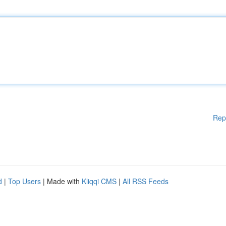
Rep
d
|
Top Users
| Made with
Kliqqi CMS
|
All RSS Feeds