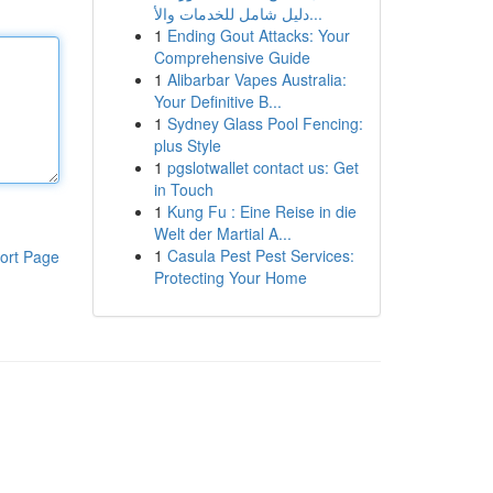
دليل شامل للخدمات والأ...
1
Ending Gout Attacks: Your
Comprehensive Guide
1
Alibarbar Vapes Australia:
Your Definitive B...
1
Sydney Glass Pool Fencing:
plus Style
1
pgslotwallet contact us: Get
in Touch
1
Kung Fu : Eine Reise in die
Welt der Martial A...
1
Casula Pest Pest Services:
ort Page
Protecting Your Home