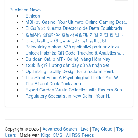
Published News
1
Ethicon
1
MBI789 Casino: Your Ultimate Online Gaming Dest...
1
El Guía 2: Nuestra Directorio de Dieta Equilibrada
1
강남사무실임대와 강남사옥임대, 기업 이전 전 반...
1
إدارة المرافق: دليل شامل لأفضل الممارسات
1
Poľovnícky e-shop: Váš spoľahlivý partner v lovu
1
Unlock Insights: QR Code Tracking & Analytics w...
1
Dự đoán Giải 8 MT - Cơ hội Vàng Hôm Nay!
1
123b là gì? Hướng dẫn đầy đủ và nhận xét
1
Optimizing Facility Design for Structural Resil...
1
The Silent Echo: A Psychological Thriller You W...
1
The Rise of Duck Duck Jeep
1
Expert Garden Waste Collection with Eastern Sub...
1
Regulatory Specialist in New Delhi : Your H...
Copyright © 2026 |
Advanced Search
|
Live
|
Tag Cloud
|
Top
Users
| Made with
Kliqqi CMS
|
All RSS Feeds