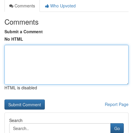
Comments
Who Upvoted
Comments
Submit a Comment
No HTML
HTML is disabled
Report Page
Search
Go