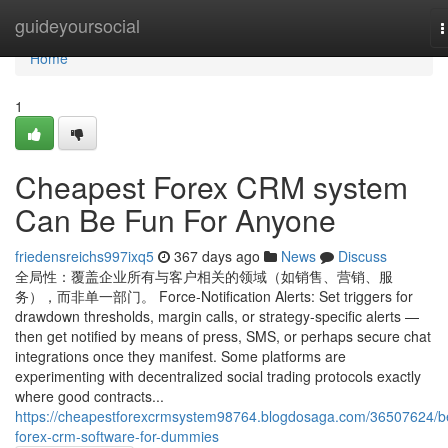
Home
guideyoursocial
T
n
Home
1
Cheapest Forex CRM system
Can Be Fun For Anyone
friedensreichs997ixq5
367 days ago
News
Discuss
全局性：覆盖企业所有与客户相关的领域（如销售、营销、服
务），而非单一部门。 Force‑Notification Alerts: Set triggers for
drawdown thresholds, margin calls, or strategy‑specific alerts —
then get notified by means of press, SMS, or perhaps secure chat
integrations once they manifest. Some platforms are
experimenting with decentralized social trading protocols exactly
where good contracts...
https://cheapestforexcrmsystem98764.blogdosaga.com/36507624/b
forex-crm-software-for-dummies