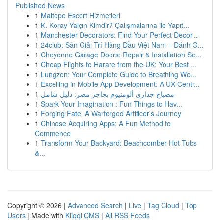
Published News
1
Maltepe Escort Hizmetleri
1
K. Koray Yalçın Kimdir? Çalışmalarına ile Yapıt...
1
Manchester Decorators: Find Your Perfect Decor...
1
24club: Sàn Giải Trí Hàng Đầu Việt Nam – Đánh G...
1
Cheyenne Garage Doors: Repair & Installation Se...
1
Cheap Flights to Harare from the UK: Your Best ...
1
Lungzen: Your Complete Guide to Breathing We...
1
Excelling in Mobile App Development: A UX-Centr...
1
مصباح جداري ألومنيوم بحاجز مصر: دليل شامل
1
Spark Your Imagination : Fun Things to Hav...
1
Forging Fate: A Warforged Artificer's Journey
1
Chinese Acquiring Apps: A Fun Method to
Commence
1
Transform Your Backyard: Beachcomber Hot Tubs
&...
Copyright © 2026 |
Advanced Search
|
Live
|
Tag Cloud
|
Top
Users
| Made with
Kliqqi CMS
|
All RSS Feeds