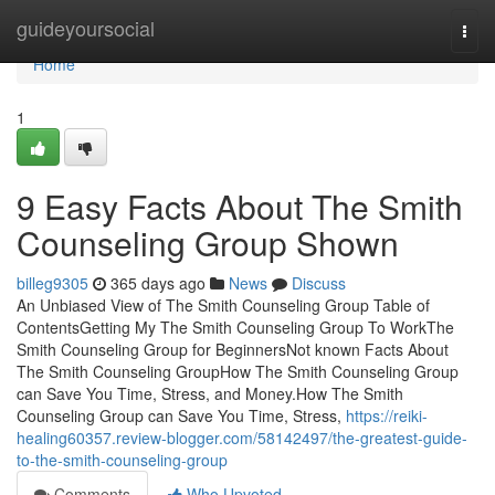
Home
guideyoursocial
Togg
navi
Home
1
9 Easy Facts About The Smith
Counseling Group Shown
billeg9305
365 days ago
News
Discuss
An Unbiased View of The Smith Counseling Group Table of
ContentsGetting My The Smith Counseling Group To WorkThe
Smith Counseling Group for BeginnersNot known Facts About
The Smith Counseling GroupHow The Smith Counseling Group
can Save You Time, Stress, and Money.How The Smith
Counseling Group can Save You Time, Stress,
https://reiki-
healing60357.review-blogger.com/58142497/the-greatest-guide-
to-the-smith-counseling-group
Comments
Who Upvoted