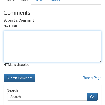
Comments
Submit a Comment
No HTML
HTML is disabled
Report Page
Search
Go