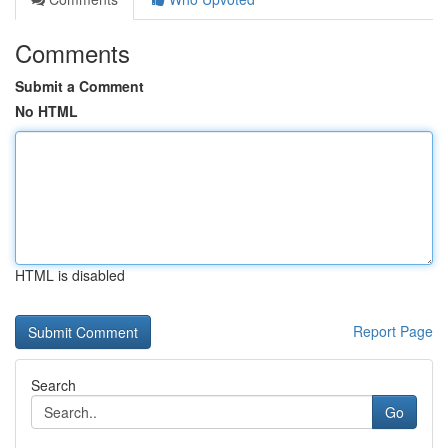
Comments
Submit a Comment
No HTML
HTML is disabled
Report Page
Search
Go