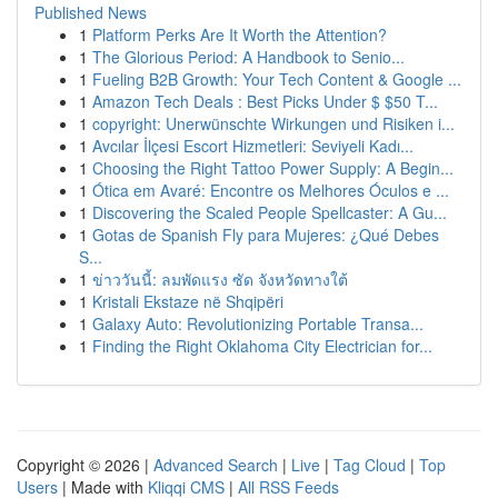
Published News
1
Platform Perks Are It Worth the Attention?
1
The Glorious Period: A Handbook to Senio...
1
Fueling B2B Growth: Your Tech Content & Google ...
1
Amazon Tech Deals : Best Picks Under $ $50 T...
1
copyright: Unerwünschte Wirkungen und Risiken i...
1
Avcılar İlçesi Escort Hizmetleri: Seviyeli Kadı...
1
Choosing the Right Tattoo Power Supply: A Begin...
1
Ótica em Avaré: Encontre os Melhores Óculos e ...
1
Discovering the Scaled People Spellcaster: A Gu...
1
Gotas de Spanish Fly para Mujeres: ¿Qué Debes
S...
1
ข่าววันนี้: ลมพัดแรง ซัด จังหวัดทางใต้
1
Kristali Ekstaze në Shqipëri
1
Galaxy Auto: Revolutionizing Portable Transa...
1
Finding the Right Oklahoma City Electrician for...
Copyright © 2026 |
Advanced Search
|
Live
|
Tag Cloud
|
Top
Users
| Made with
Kliqqi CMS
|
All RSS Feeds