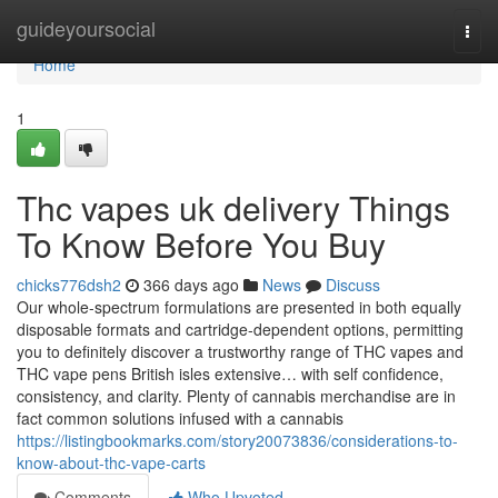
Home
guideyoursocial
Togg
navi
Home
1
Thc vapes uk delivery Things
To Know Before You Buy
chicks776dsh2
366 days ago
News
Discuss
Our whole-spectrum formulations are presented in both equally
disposable formats and cartridge-dependent options, permitting
you to definitely discover a trustworthy range of THC vapes and
THC vape pens British isles extensive… with self confidence,
consistency, and clarity. Plenty of cannabis merchandise are in
fact common solutions infused with a cannabis
https://listingbookmarks.com/story20073836/considerations-to-
know-about-thc-vape-carts
Comments
Who Upvoted