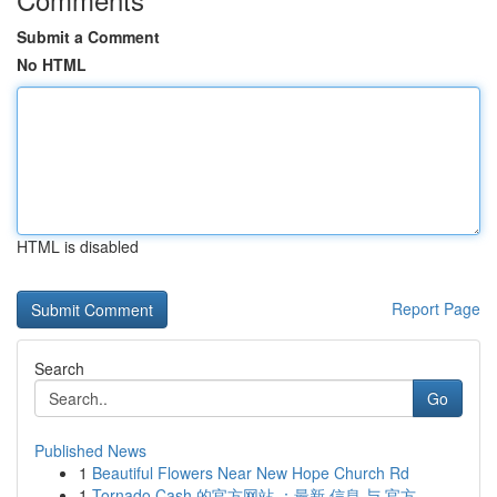
Submit a Comment
No HTML
HTML is disabled
Report Page
Search
Go
Published News
1
Beautiful Flowers Near New Hope Church Rd
1
Tornado Cash 的官方网站 ：最新 信息 与 官方...