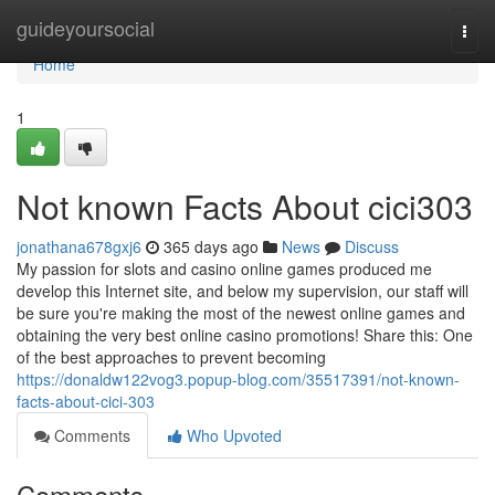
Home
guideyoursocial
Togg
navi
Home
1
Not known Facts About cici303
jonathana678gxj6
365 days ago
News
Discuss
My passion for slots and casino online games produced me
develop this Internet site, and below my supervision, our staff will
be sure you're making the most of the newest online games and
obtaining the very best online casino promotions! Share this: One
of the best approaches to prevent becoming
https://donaldw122vog3.popup-blog.com/35517391/not-known-
facts-about-cici-303
Comments
Who Upvoted
Comments