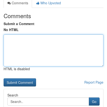
Comments
Who Upvoted
Comments
Submit a Comment
No HTML
HTML is disabled
Report Page
Search
Go