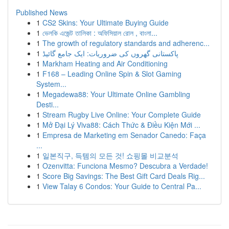
Published News
1
CS2 Skins: Your Ultimate Buying Guide
1
ভেলকি এজেন্ট তালিকা : অফিসিয়াল রোল , বাংলা...
1
The growth of regulatory standards and adherenc...
1
پاکستانی گھروں کی ضروریات: ایک جامع گائیڈ
1
Markham Heating and Air Conditioning
1
F168 – Leading Online Spin & Slot Gaming
System...
1
Megadewa88: Your Ultimate Online Gambling
Desti...
1
Stream Rugby Live Online: Your Complete Guide
1
Mở Đại Lý Viva88: Cách Thức & Điều Kiện Mới ...
1
Empresa de Marketing em Senador Canedo: Faça
...
1
일본직구, 득템의 모든 것! 쇼핑몰 비교분석
1
Ozenvitta: Funciona Mesmo? Descubra a Verdade!
1
Score Big Savings: The Best Gift Card Deals Rig...
1
View Talay 6 Condos: Your Guide to Central Pa...