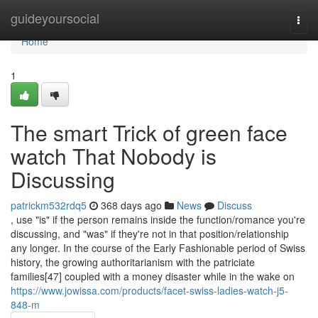
Home
guideyoursocial
Togg
navi
Home
1
The smart Trick of green face
watch That Nobody is
Discussing
patrickm532rdq5
368 days ago
News
Discuss
, use "is" if the person remains inside the function/romance you're
discussing, and "was" if they're not in that position/relationship
any longer. In the course of the Early Fashionable period of Swiss
history, the growing authoritarianism with the patriciate
families[47] coupled with a money disaster while in the wake on
https://www.jowissa.com/products/facet-swiss-ladies-watch-j5-
848-m