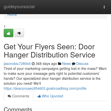
Home
guideyoursocial
Togg
navi
Home
1
Get Your Flyers Seen: Door
Hanger Distribution Service
jasonobiu728945
368 days ago
News
Discuss
Tired of your marketing campaigns getting lost in the mass? Want
to make sure your message gets right to potential customers'
hands? Our specialized door hanger distribution service is the
solution you need! We'll
https://deaconxaec954603.goabroadblog.com/profile
Comments
Who Upvoted
Comments