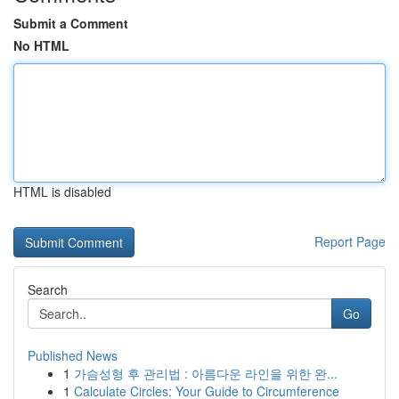
Submit a Comment
No HTML
HTML is disabled
Report Page
Search
Go
Published News
1
가슴성형 후 관리법 : 아름다운 라인을 위한 완...
1
Calculate Circles: Your Guide to Circumference