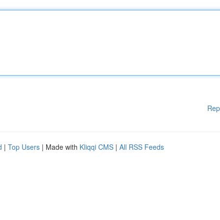
Rep
d
|
Top Users
| Made with
Kliqqi CMS
|
All RSS Feeds