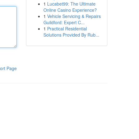
1
Lucabet99: The Ultimate
Online Casino Experience?
1
Vehicle Servicing & Repairs
Guildford: Expert C...
1
Practical Residential
Solutions Provided By Rub...
ort Page