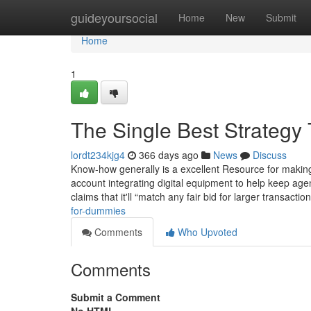
Home
guideyoursocial
Home
New
Submit
Home
1
The Single Best Strategy 
lordt234kjg4
366 days ago
News
Discuss
Know-how generally is a excellent Resource for making 
account integrating digital equipment to help keep age
claims that it'll “match any fair bid for larger transactio
for-dummies
Comments
Who Upvoted
Comments
Submit a Comment