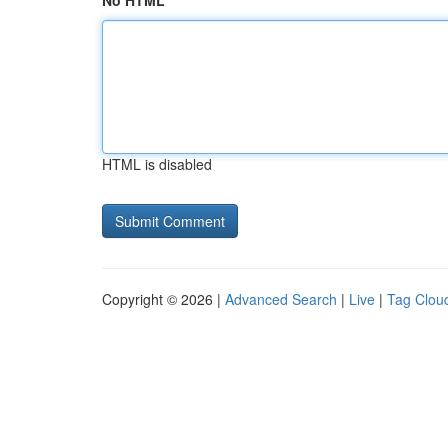
No HTML
HTML is disabled
Copyright © 2026 |
Advanced Search
|
Live
|
Tag Clou