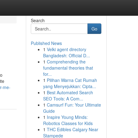
Search
Go
Published News
1
Velki agent directory
Bangladesh: Official D...
1
Comprehending the
fundamental theories that
for...
to
1
Pilihan Warna Cat Rumah
ite
yang Menyejukkan: Cipta...
ar-me-
1
Best Automated Search
SEO Tools: A Com...
1
Camsurf Fun: Your Ultimate
Guide
1
Inspire Young Minds:
Robotics Classes for Kids
1
THC Edibles Calgary Near
Stampede