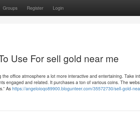
Groups
Register
Login
To Use For sell gold near me
the office atmosphere a lot more interactive and entertaining. Take in
nts engaged and related. It purchases a ton of various coins. The webs
ns.” As
https://angeloioqo89900.blogunteer.com/35572730/sell-gold-ne