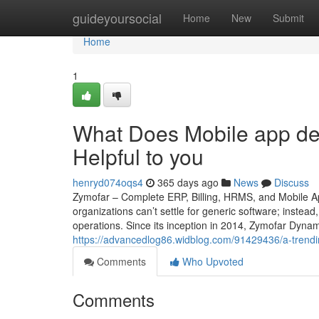
Home
guideyoursocial
Home
New
Submit
Home
1
What Does Mobile app de
Helpful to you
henryd074oqs4
365 days ago
News
Discuss
Zymofar – Complete ERP, Billing, HRMS, and Mobile Ap
organizations can’t settle for generic software; instead
operations. Since its inception in 2014, Zymofar Dyna
https://advancedlog86.widblog.com/91429436/a-trendi
Comments
Who Upvoted
Comments