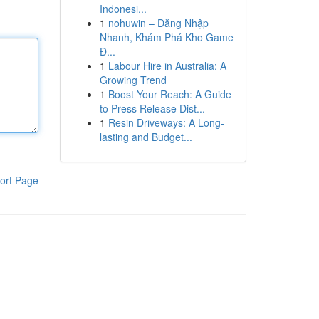
Indonesi...
1
nohuwin – Đăng Nhập
Nhanh, Khám Phá Kho Game
Đ...
1
Labour Hire in Australia: A
Growing Trend
1
Boost Your Reach: A Guide
to Press Release Dist...
1
Resin Driveways: A Long-
lasting and Budget...
ort Page