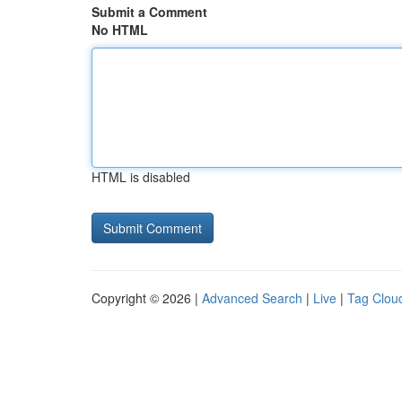
Submit a Comment
No HTML
HTML is disabled
Copyright © 2026 |
Advanced Search
|
Live
|
Tag Clou