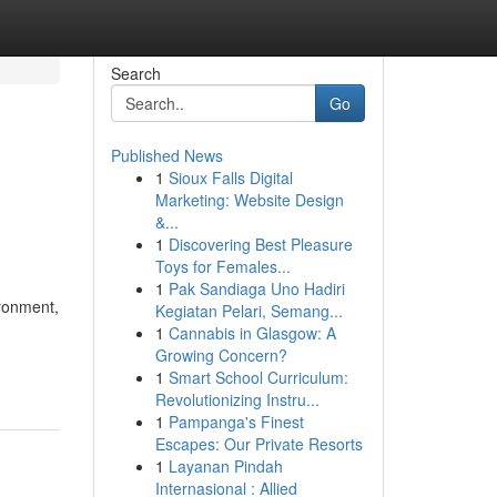
Search
Go
Published News
1
Sioux Falls Digital
Marketing: Website Design
&...
1
Discovering Best Pleasure
Toys for Females...
1
Pak Sandiaga Uno Hadiri
ironment,
Kegiatan Pelari, Semang...
1
Cannabis in Glasgow: A
Growing Concern?
1
Smart School Curriculum:
Revolutionizing Instru...
1
Pampanga's Finest
Escapes: Our Private Resorts
1
Layanan Pindah
Internasional : Allied