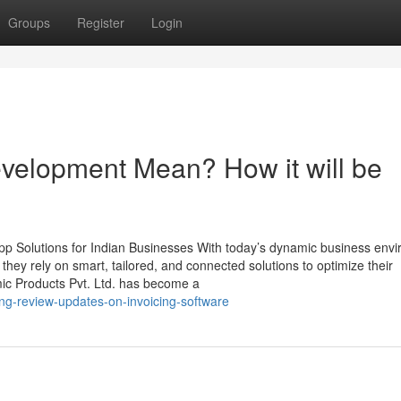
Groups
Register
Login
velopment Mean? How it will be
p Solutions for Indian Businesses With today’s dynamic business env
, they rely on smart, tailored, and connected solutions to optimize their
mic Products Pvt. Ltd. has become a
ng-review-updates-on-invoicing-software