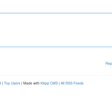
Rep
d
|
Top Users
| Made with
Kliqqi CMS
|
All RSS Feeds