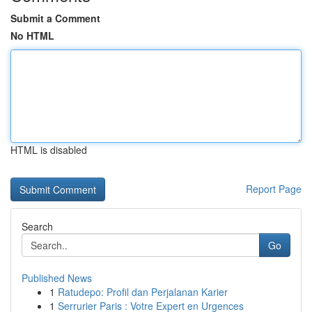
Submit a Comment
No HTML
HTML is disabled
Report Page
Search
Go
Published News
1
Ratudepo: Profil dan Perjalanan Karier
1
Serrurier Paris : Votre Expert en Urgences