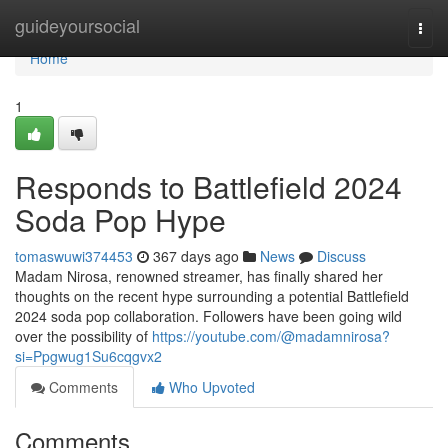
Home
guideyoursocial
Togg
navi
Home
1
Responds to Battlefield 2024
Soda Pop Hype
tomaswuwi374453
367 days ago
News
Discuss
Madam Nirosa, renowned streamer, has finally shared her
thoughts on the recent hype surrounding a potential Battlefield
2024 soda pop collaboration. Followers have been going wild
over the possibility of
https://youtube.com/@madamnirosa?
si=Ppgwug1Su6cqgvx2
Comments
Who Upvoted
Comments