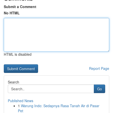
Submit a Comment
No HTML
HTML is disabled
Report Page
Search
Go
Published News
1
Warung Indo: Sedapnya Rasa Tanah Air di Pasar
Pet