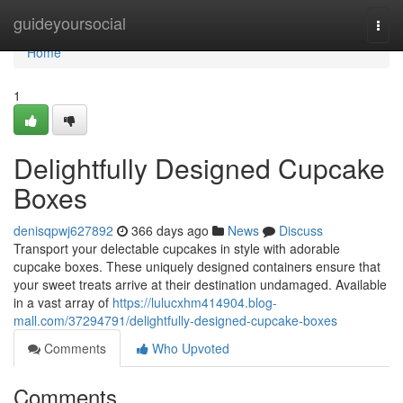
Home
guideyoursocial
Togg
navi
Home
1
Delightfully Designed Cupcake
Boxes
denisqpwj627892
366 days ago
News
Discuss
Transport your delectable cupcakes in style with adorable
cupcake boxes. These uniquely designed containers ensure that
your sweet treats arrive at their destination undamaged. Available
in a vast array of
https://lulucxhm414904.blog-
mall.com/37294791/delightfully-designed-cupcake-boxes
Comments
Who Upvoted
Comments