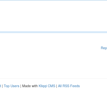
Rep
d
|
Top Users
| Made with
Kliqqi CMS
|
All RSS Feeds