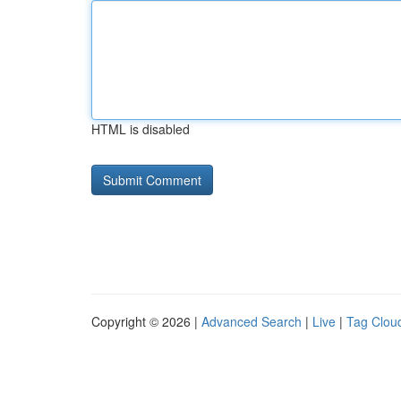
HTML is disabled
Copyright © 2026 |
Advanced Search
|
Live
|
Tag Clou