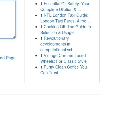
1
Essential Oil Safety: Your
Complete Dilution & ...
1
NFL London Taxi Guide:
London Taxi Fares, Airpo...
1
Cooking Oil: The Guide to
Selection & Usage
1
Revolutionary
developments in
computational sci...
1
Vintage Chrome Laced
ort Page
Wheels: For Classic Style
1
Purity Clean Coffee You
Can Trust