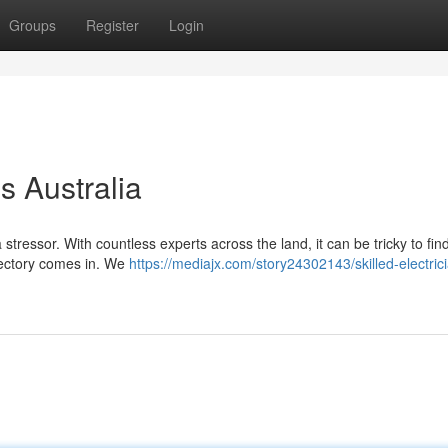
Groups
Register
Login
s Australia
a stressor. With countless experts across the land, it can be tricky to fin
irectory comes in. We
https://mediajx.com/story24302143/skilled-electric