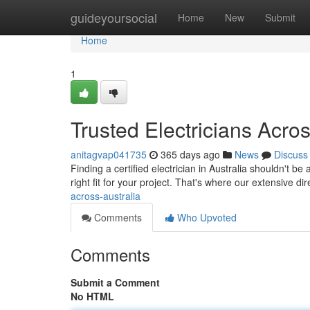
Home
guideyoursocial
Home
New
Submit
Home
1
Trusted Electricians Acros
anitagvap041735
365 days ago
News
Discuss
Finding a certified electrician in Australia shouldn't be 
right fit for your project. That's where our extensive d
across-australia
Comments
Who Upvoted
Comments
Submit a Comment
No HTML