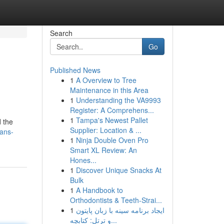
Search
Go
Published News
1
A Overview to Tree
Maintenance in this Area
1
Understanding the VA9993
Register: A Comprehens...
1
Tampa's Newest Pallet
d the
Supplier: Location & ...
ians-
1
Ninja Double Oven Pro
Smart XL Review: An
Hones...
1
Discover Unique Snacks At
Bulk
1
A Handbook to
Orthodontists & Teeth-Strai...
1
ایجاد برنامه سینه با زبان پایتون
و ترتل: کتابچه...