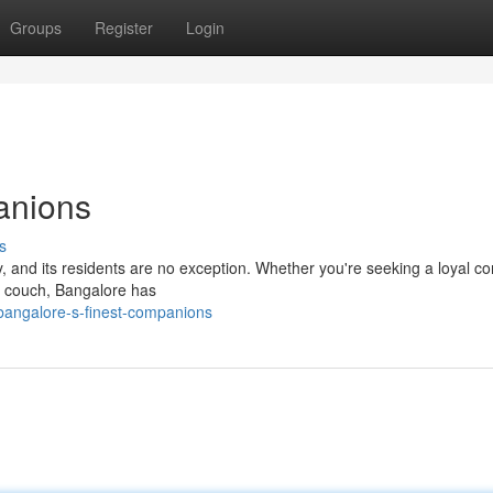
Groups
Register
Login
anions
s
y, and its residents are no exception. Whether you're seeking a loyal 
he couch, Bangalore has
angalore-s-finest-companions