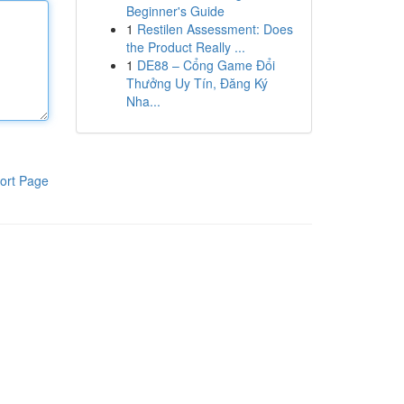
Beginner's Guide
1
Restilen Assessment: Does
the Product Really ...
1
DE88 – Cổng Game Đổi
Thưởng Uy Tín, Đăng Ký
Nha...
ort Page