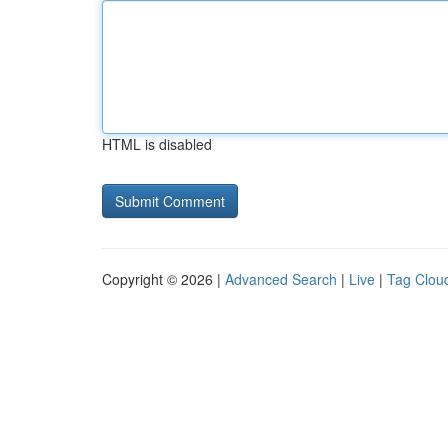
HTML is disabled
Copyright © 2026 |
Advanced Search
|
Live
|
Tag Clou