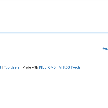
Rep
d
|
Top Users
| Made with
Kliqqi CMS
|
All RSS Feeds