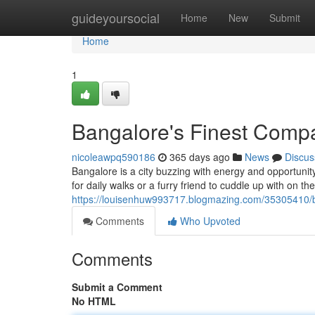
Home
guideyoursocial
Home
New
Submit
Home
1
Bangalore's Finest Comp
nicoleawpq590186
365 days ago
News
Discus
Bangalore is a city buzzing with energy and opportunit
for daily walks or a furry friend to cuddle up with on t
https://louisenhuw993717.blogmazing.com/35305410/b
Comments
Who Upvoted
Comments
Submit a Comment
No HTML