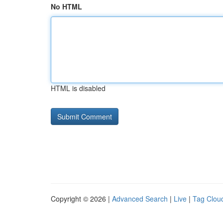
No HTML
HTML is disabled
Copyright © 2026 |
Advanced Search
|
Live
|
Tag Clou