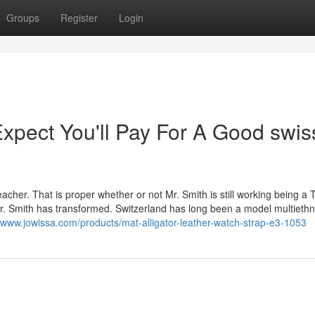
Groups
Register
Login
pect You'll Pay For A Good swis
acher. That is proper whether or not Mr. Smith is still working being a T
Mr. Smith has transformed. Switzerland has long been a model multiethn
//www.jowissa.com/products/mat-alligator-leather-watch-strap-e3-1053