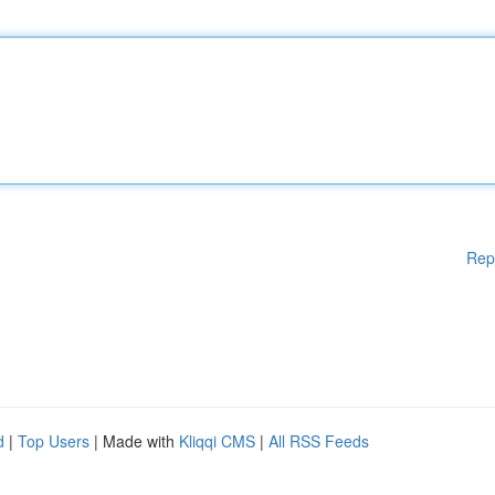
Rep
d
|
Top Users
| Made with
Kliqqi CMS
|
All RSS Feeds