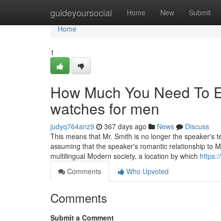
Home
guideyoursocial
Home
New
Submit
Home
1
How Much You Need To Ex
watches for men
judyq764anz9
367 days ago
News
Discuss
This means that Mr. Smith is no longer the speaker's te
assuming that the speaker's romantic relationship to 
multilingual Modern society, a location by which
https:
Comments
Who Upvoted
Comments
Submit a Comment