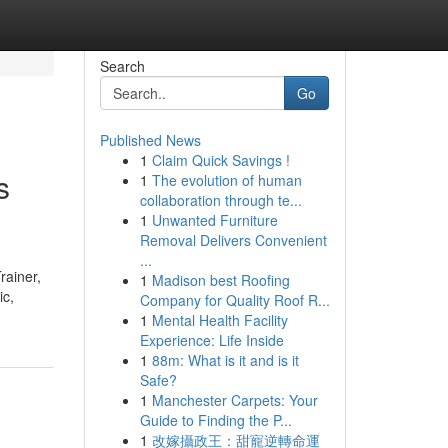
Search
Go
Published News
1
Claim Quick Savings !
s
1
The evolution of human
collaboration through te...
1
Unwanted Furniture
Removal Delivers Convenient
...
rainer,
1
Madison best Roofing
ic,
Company for Quality Roof R...
1
Mental Health Facility
Experience: Life Inside
1
88m: What is it and is it
Safe?
1
Manchester Carpets: Your
Guide to Finding the P...
1
改嫁攝政王：甜寵逆轉命運