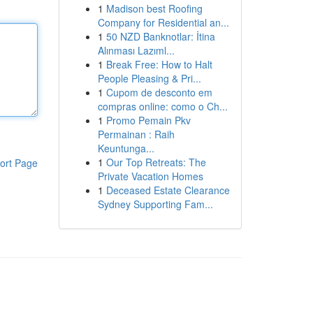
1
Madison best Roofing
Company for Residential an...
1
50 NZD Banknotlar: İtina
Alınması Lazıml...
1
Break Free: How to Halt
People Pleasing & Pri...
1
Cupom de desconto em
compras online: como o Ch...
1
Promo Pemain Pkv
Permainan : Raih
Keuntunga...
1
Our Top Retreats: The
ort Page
Private Vacation Homes
1
Deceased Estate Clearance
Sydney Supporting Fam...