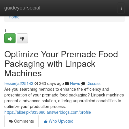
Home
guideyoursocial
Togg
navi
Home
1
Optimize Your Premade Food
Packaging with Linpack
Machines
tesseeja225143
363 days ago
News
Discuss
Are you searching methods to enhance the efficiency and
presentation of your premade food packaging? Linpack machines
present a advanced solution, offering unparalleled capabilities to
optimize your production process.
https://albieipkf833660.answerblogs.com/profile
Comments
Who Upvoted