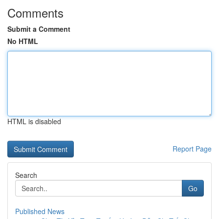
Comments
Submit a Comment
No HTML
HTML is disabled
Report Page
Search
Go
Published News