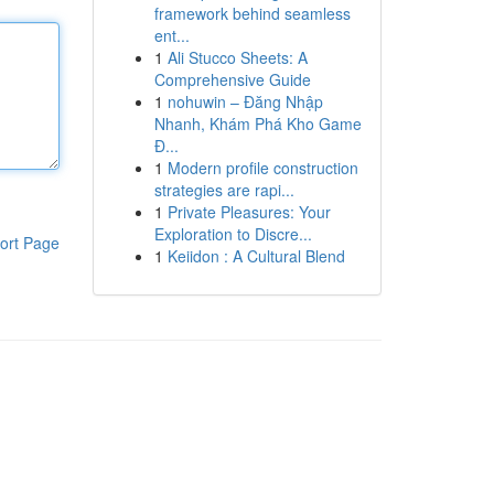
framework behind seamless
ent...
1
Ali Stucco Sheets: A
Comprehensive Guide
1
nohuwin – Đăng Nhập
Nhanh, Khám Phá Kho Game
Đ...
1
Modern profile construction
strategies are rapi...
1
Private Pleasures: Your
Exploration to Discre...
ort Page
1
Keiidon : A Cultural Blend