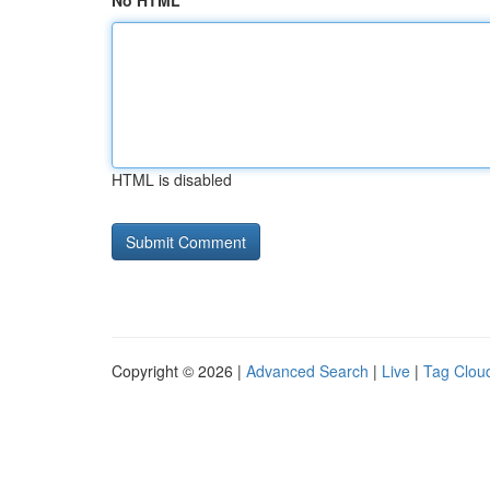
No HTML
HTML is disabled
Copyright © 2026 |
Advanced Search
|
Live
|
Tag Clou