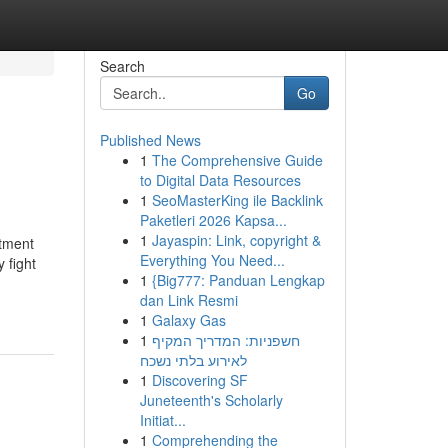
Search
Go
Published News
1
The Comprehensive Guide
to Digital Data Resources
1
SeoMasterKing ile Backlink
Paketleri 2026 Kapsa...
1
Jayaspin: Link, copyright &
atment
Everything You Need...
 fight
1
{Big777: Panduan Lengkap
dan Link Resmi
1
Galaxy Gas
1
חשפניות: המדריך המקיף
לאירוע בלתי נשכח
1
Discovering SF
Juneteenth's Scholarly
Initiat...
1
Comprehending the