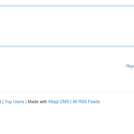
Rep
d
|
Top Users
| Made with
Kliqqi CMS
|
All RSS Feeds