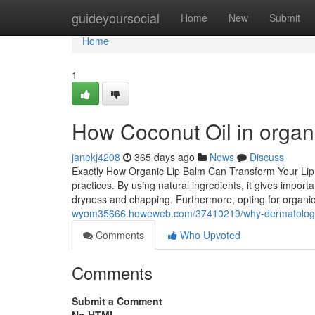
Home
guideyoursocial
Home
New
Submit
Home
1
How Coconut Oil in organi
janekj4208
365 days ago
News
Discuss
Exactly How Organic Lip Balm Can Transform Your Lip T
practices. By using natural ingredients, it gives importa
dryness and chapping. Furthermore, opting for organi
wyom35666.howeweb.com/37410219/why-dermatologist
Comments
Who Upvoted
Comments
Submit a Comment