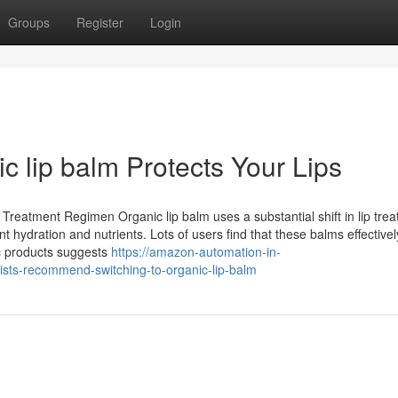
Groups
Register
Login
c lip balm Protects Your Lips
reatment Regimen Organic lip balm uses a substantial shift in lip tre
nt hydration and nutrients. Lots of users find that these balms effectively
c products suggests
https://amazon-automation-in-
s-recommend-switching-to-organic-lip-balm