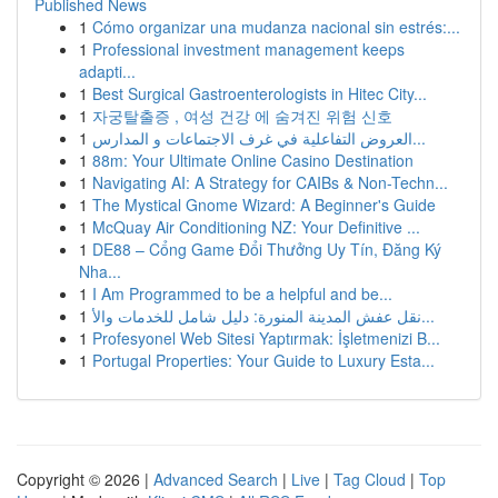
Published News
1
Cómo organizar una mudanza nacional sin estrés:...
1
Professional investment management keeps
adapti...
1
Best Surgical Gastroenterologists in Hitec City...
1
자궁탈출증 , 여성 건강 에 숨겨진 위험 신호
1
العروض التفاعلية في غرف الاجتماعات و المدارس...
1
88m: Your Ultimate Online Casino Destination
1
Navigating AI: A Strategy for CAIBs & Non-Techn...
1
The Mystical Gnome Wizard: A Beginner's Guide
1
McQuay Air Conditioning NZ: Your Definitive ...
1
DE88 – Cổng Game Đổi Thưởng Uy Tín, Đăng Ký
Nha...
1
I Am Programmed to be a helpful and be...
1
نقل عفش المدينة المنورة: دليل شامل للخدمات والأ...
1
Profesyonel Web Sitesi Yaptırmak: İşletmenizi B...
1
Portugal Properties: Your Guide to Luxury Esta...
Copyright © 2026 |
Advanced Search
|
Live
|
Tag Cloud
|
Top