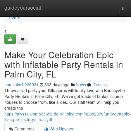
Home
guideyoursocial
Togg
navi
Home
1
Make Your Celebration Epic
with Inflatable Party Rentals in
Palm City, FL
hamzalmjb226931
363 days ago
News
Discuss
Throw a rad party your little gurus will totally love with Bouncyville
Party Rentals in Palm City, FL! We've got loads of fantastic jump
houses to choose from, like slides. Our staff team will help you
create the
https://alyssaikmm535658.dailyhitblog.com/42082370/unforgettable-
kids-parties-in-palm-city-fl
Comments
Who Upvoted