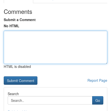
Comments
Submit a Comment
No HTML
HTML is disabled
Report Page
Search
Go