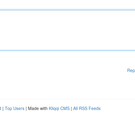
Rep
d
|
Top Users
| Made with
Kliqqi CMS
|
All RSS Feeds