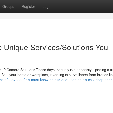
Groups
Register
Login
the Unique Services/Solutions You
IP Camera Solutions These days, security is a necessity—picking a tr
 Be it your home or workplace, investing in surveillance from brands li
ye.com/36876639/the-must-know-details-and-updates-on-cctv-shop-near