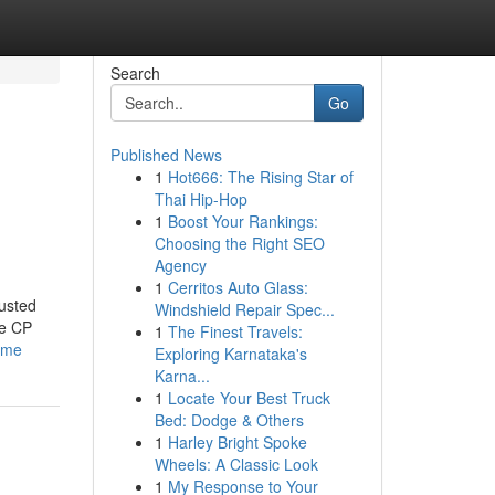
Search
Go
Published News
1
Hot666: The Rising Star of
Thai Hip-Hop
1
Boost Your Rankings:
Choosing the Right SEO
Agency
1
Cerritos Auto Glass:
usted
Windshield Repair Spec...
ke CP
1
The Finest Travels:
-me
Exploring Karnataka's
Karna...
1
Locate Your Best Truck
Bed: Dodge & Others
1
Harley Bright Spoke
Wheels: A Classic Look
1
My Response to Your