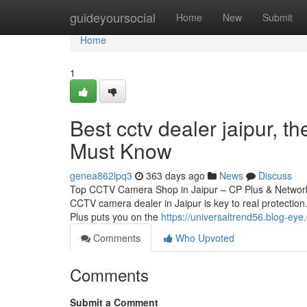
Home
guideyoursocial
Home
New
Submit
Home
1
Best cctv dealer jaipur, 
Must Know
genea862lpq3
363 days ago
News
Discuss
Top CCTV Camera Shop in Jaipur – CP Plus & Network 
CCTV camera dealer in Jaipur is key to real protection.
Plus puts you on the
https://universaltrend56.blog-e
Comments
Who Upvoted
Comments
Submit a Comment