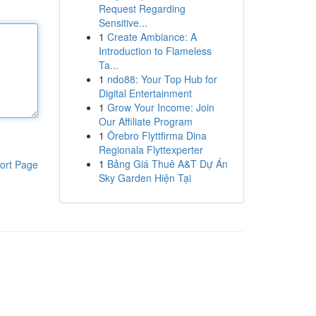
Request Regarding
Sensitive...
1
Create Ambiance: A
Introduction to Flameless
Ta...
1
ndo88: Your Top Hub for
Digital Entertainment
1
Grow Your Income: Join
Our Affiliate Program
1
Örebro Flyttfirma Dina
Regionala Flyttexperter
1
Bảng Giá Thuê A&T Dự Án
ort Page
Sky Garden Hiện Tại