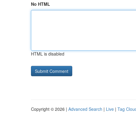
No HTML
HTML is disabled
Copyright © 2026 |
Advanced Search
|
Live
|
Tag Clou