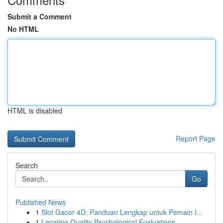
Submit a Comment
No HTML
HTML is disabled
Report Page
Search
Go
Published News
1
Slot Gacor 4D: Panduan Lengkap untuk Pemain I...
1
Locating Quality Psychological Evaluations ...