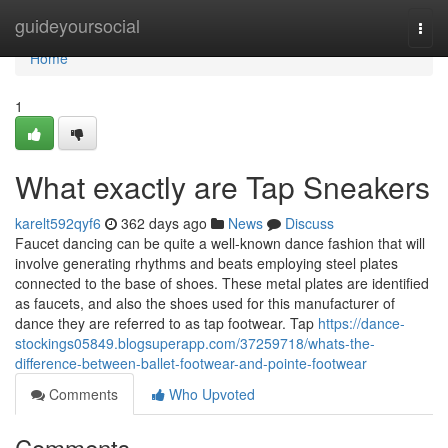
Home
guideyoursocial
Togg
navi
Home
1
What exactly are Tap Sneakers
karelt592qyf6
362 days ago
News
Discuss
Faucet dancing can be quite a well-known dance fashion that will
involve generating rhythms and beats employing steel plates
connected to the base of shoes. These metal plates are identified
as faucets, and also the shoes used for this manufacturer of
dance they are referred to as tap footwear. Tap
https://dance-
stockings05849.blogsuperapp.com/37259718/whats-the-
difference-between-ballet-footwear-and-pointe-footwear
Comments
Who Upvoted
Comments