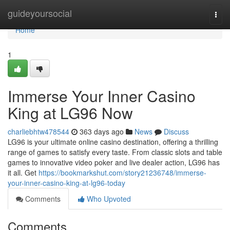
Home
guideyoursocial
Togg
navi
Home
1
Immerse Your Inner Casino
King at LG96 Now
charliebhtw478544
363 days ago
News
Discuss
LG96 is your ultimate online casino destination, offering a thrilling
range of games to satisfy every taste. From classic slots and table
games to innovative video poker and live dealer action, LG96 has
it all. Get
https://bookmarkshut.com/story21236748/immerse-
your-inner-casino-king-at-lg96-today
Comments
Who Upvoted
Comments