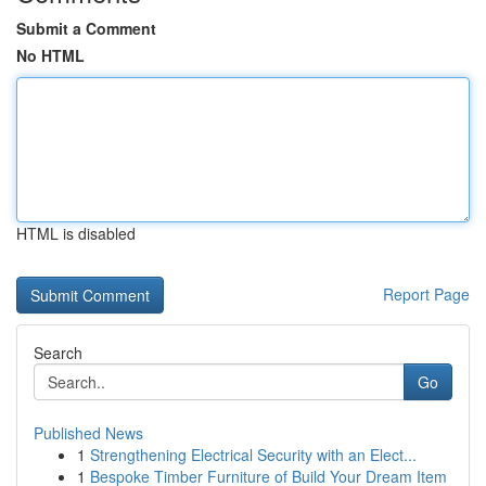
Submit a Comment
No HTML
HTML is disabled
Report Page
Search
Go
Published News
1
Strengthening Electrical Security with an Elect...
1
Bespoke Timber Furniture of Build Your Dream Item