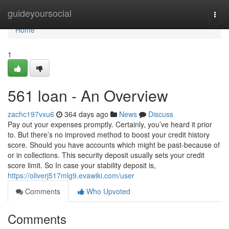
Home
guideyoursocial
Togg
navi
Home
1
561 loan - An Overview
zachc197vxu6
364 days ago
News
Discuss
Pay out your expenses promptly. Certainly, you’ve heard it prior
to. But there’s no improved method to boost your credit history
score. Should you have accounts which might be past-because of
or in collections. This security deposit usually sets your credit
score limit. So In case your stability deposit is,
https://oliverj517mlg9.evawiki.com/user
Comments
Who Upvoted
Comments