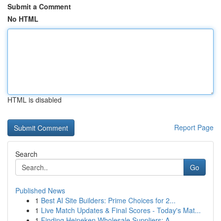
Submit a Comment
No HTML
HTML is disabled
Report Page
Search
Go
Published News
1
Best AI Site Builders: Prime Choices for 2...
1
Live Match Updates & Final Scores - Today's Mat...
1
Finding Heineken Wholesale Suppliers: A