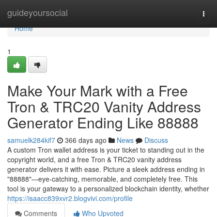
Home
guideyoursocial
Togg
navi
Home
1
Make Your Mark with a Free
Tron & TRC20 Vanity Address
Generator Ending Like 88888
samuelk284kif7
366 days ago
News
Discuss
A custom Tron wallet address is your ticket to standing out in the
copyright world, and a free Tron & TRC20 vanity address
generator delivers it with ease. Picture a sleek address ending in
"88888"—eye-catching, memorable, and completely free. This
tool is your gateway to a personalized blockchain identity, whether
https://isaacc839xvr2.blogvivi.com/profile
Comments
Who Upvoted