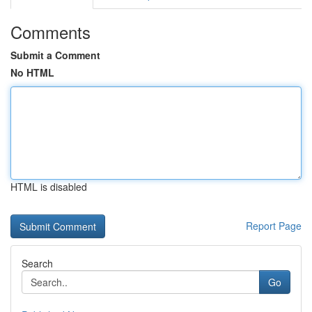
Comments
Submit a Comment
No HTML
HTML is disabled
Report Page
Search
Go