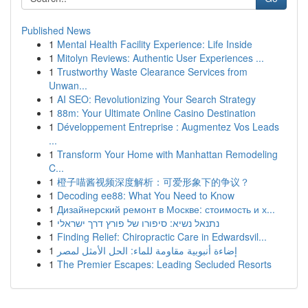
Published News
1
Mental Health Facility Experience: Life Inside
1
Mitolyn Reviews: Authentic User Experiences ...
1
Trustworthy Waste Clearance Services from
Unwan...
1
AI SEO: Revolutionizing Your Search Strategy
1
88m: Your Ultimate Online Casino Destination
1
Développement Entreprise : Augmentez Vos Leads
...
1
Transform Your Home with Manhattan Remodeling
C...
1
橙子喵酱视频深度解析：可爱形象下的争议？
1
Decoding ee88: What You Need to Know
1
Дизайнерский ремонт в Москве: стоимость и х...
1
נתנאל נשיא: סיפורו של פורץ דרך ישראלי
1
Finding Relief: Chiropractic Care in Edwardsvil...
1
إضاءة أنبوبية مقاومة للماء: الحل الأمثل لمصر
1
The Premier Escapes: Leading Secluded Resorts