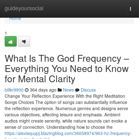
Home
guideyoursocial
Togg
navi
Home
1
What Is The God Frequency –
Everything You Need to Know
for Mental Clarity
billkr9900
364 days ago
News
Discuss
Change Your Reflection Experience With the Right Meditation
Songs Choices The option of songs can substantially influence
the reflection experience. Numerous genres and designs serve
various objectives, affecting leisure and emphasis. Ambient
audios might create serenity, while nature sounds can evoke a
sense of connection. Understanding how to choose the
https://alexisquypj.blazingblog.com/36658974/963-hz-frequency-