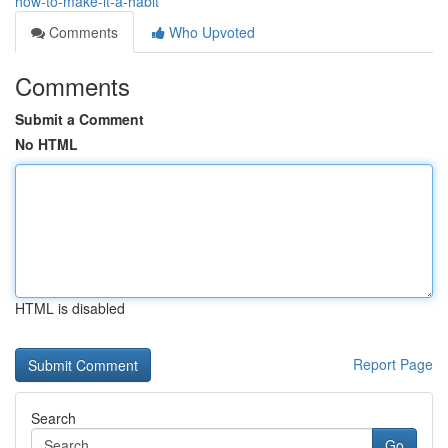
how-to-make-it-a-habit
Comments
Who Upvoted
Comments
Submit a Comment
No HTML
HTML is disabled
Report Page
Search
Go