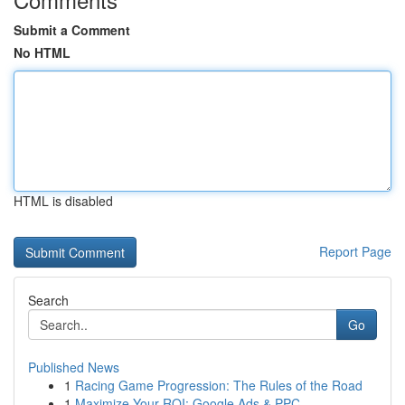
Submit a Comment
No HTML
HTML is disabled
Report Page
Search
Go
Published News
1
Racing Game Progression: The Rules of the Road
1
Maximize Your ROI: Google Ads & PPC