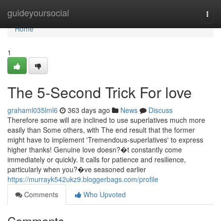
Home
guideyoursocial
Togg
navi
Home
1
The 5-Second Trick For love
grahaml035lml6
363 days ago
News
Discuss
Therefore some will are inclined to use superlatives much more
easily than Some others, with The end result that the former
might have to implement 'Tremendous-superlatives' to express
higher thanks! Genuine love doesn?�t constantly come
immediately or quickly. It calls for patience and resilience,
particularly when you?�ve seasoned earlier
https://murrayk542ukz9.bloggerbags.com/profile
Comments
Who Upvoted
Comments