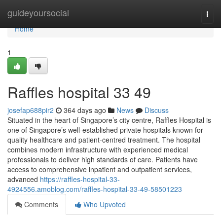
Home
guideyoursocial
Togg
navi
Home
1
Raffles hospital​ 33 49
josefap688pir2
364 days ago
News
Discuss
Situated in the heart of Singapore’s city centre, Raffles Hospital is
one of Singapore’s well-established private hospitals known for
quality healthcare and patient-centred treatment. The hospital
combines modern infrastructure with experienced medical
professionals to deliver high standards of care. Patients have
access to comprehensive inpatient and outpatient services,
advanced
https://raffles-hospital-33-
4924556.amoblog.com/raffles-hospital-33-49-58501223
Comments
Who Upvoted