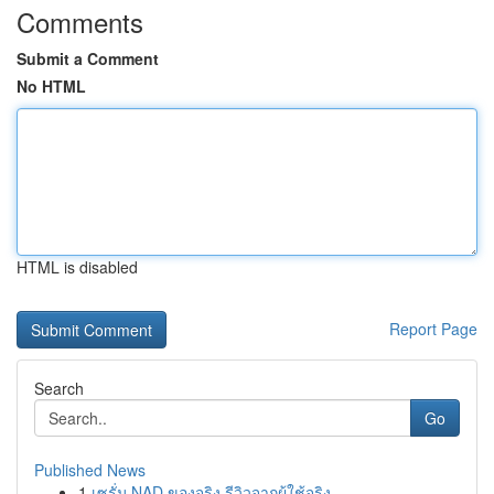
Comments
Submit a Comment
No HTML
HTML is disabled
Report Page
Search
Go
Published News
1
เซรั่ม NAD ของจริง รีวิวจากผู้ใช้จริง