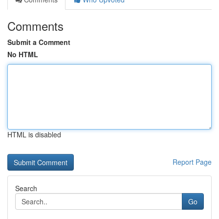
Comments
Submit a Comment
No HTML
HTML is disabled
Report Page
Search
Go