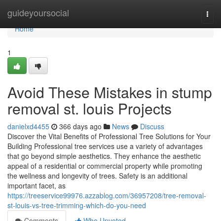
Home
guideyoursocial
Togg
navi
Home
1
Avoid These Mistakes in stump
removal st. louis Projects
danielxd4455
366 days ago
News
Discuss
Discover the Vital Benefits of Professional Tree Solutions for Your
Building Professional tree services use a variety of advantages
that go beyond simple aesthetics. They enhance the aesthetic
appeal of a residential or commercial property while promoting
the wellness and longevity of trees. Safety is an additional
important facet, as
https://treeservice99976.azzablog.com/36957208/tree-removal-
st-louis-vs-tree-trimming-which-do-you-need
Comments
Who Upvoted