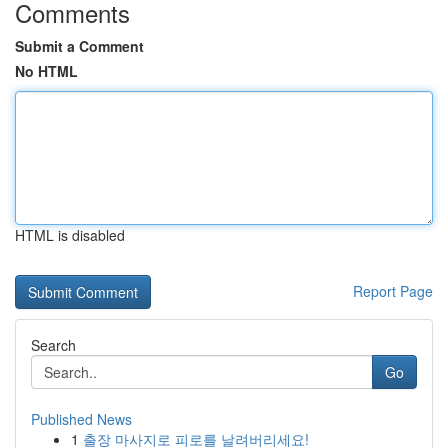
Comments
Submit a Comment
No HTML
HTML is disabled
Report Page
Search
Go
Published News
1
출장 마사지로 피로를 날려버리세요!