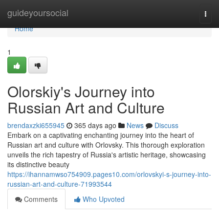
Home
guideyoursocial
Togg
navi
Home
1
Olorskiy's Journey into
Russian Art and Culture
brendaxzki655945
365 days ago
News
Discuss
Embark on a captivating enchanting journey into the heart of
Russian art and culture with Orlovsky. This thorough exploration
unveils the rich tapestry of Russia's artistic heritage, showcasing
its distinctive beauty
https://ihannamwso754909.pages10.com/orlovskyi-s-journey-into-
russian-art-and-culture-71993544
Comments
Who Upvoted