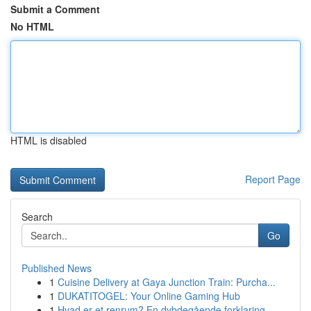
Submit a Comment
No HTML
HTML is disabled
Report Page
Search
Go
Published News
1
Cuisine Delivery at Gaya Junction Train: Purcha...
1
DUKATITOGEL: Your Online Gaming Hub
1
Hvad er et renrum? En dybdegående forklaring