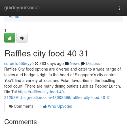
Home
guideyoursocial
Togg
navi
Home
1
Raffles city food​ 40 31
cordelld555eyy0
363 days ago
News
Discuss
Raffles City food options are diverse and cater to a wide range of
tastes and budgets right in the heart of Singapore’s city centre.
You’ll find a variety of local and Asian favourites in the bustling
food court. There are many dining outlets such as Pepper Lunch,
Din Tai
https://raffles-city-food-40-
3125791.blogrelation.com/43008596/raffles-city-food-40-31
Comments
Who Upvoted
Comments