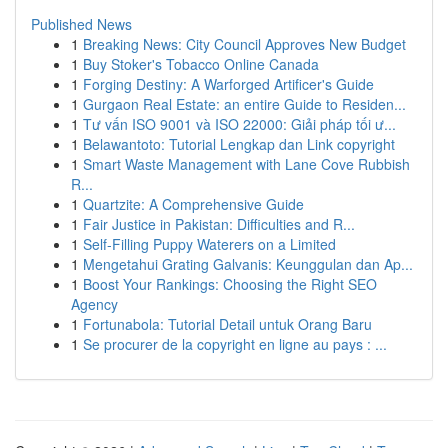
Published News
1
Breaking News: City Council Approves New Budget
1
Buy Stoker's Tobacco Online Canada
1
Forging Destiny: A Warforged Artificer's Guide
1
Gurgaon Real Estate: an entire Guide to Residen...
1
Tư vấn ISO 9001 và ISO 22000: Giải pháp tối ư...
1
Belawantoto: Tutorial Lengkap dan Link copyright
1
Smart Waste Management with Lane Cove Rubbish
R...
1
Quartzite: A Comprehensive Guide
1
Fair Justice in Pakistan: Difficulties and R...
1
Self-Filling Puppy Waterers on a Limited
1
Mengetahui Grating Galvanis: Keunggulan dan Ap...
1
Boost Your Rankings: Choosing the Right SEO
Agency
1
Fortunabola: Tutorial Detail untuk Orang Baru
1
Se procurer de la copyright en ligne au pays : ...