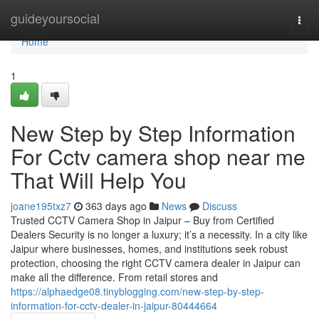
Home
guideyoursocial
Togg
navi
Home
1
New Step by Step Information
For Cctv camera shop near me
That Will Help You
joane195txz7
363 days ago
News
Discuss
Trusted CCTV Camera Shop in Jaipur – Buy from Certified
Dealers Security is no longer a luxury; it’s a necessity. In a city like
Jaipur where businesses, homes, and institutions seek robust
protection, choosing the right CCTV camera dealer in Jaipur can
make all the difference. From retail stores and
https://alphaedge08.tinyblogging.com/new-step-by-step-
information-for-cctv-dealer-in-jaipur-80444664