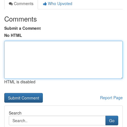
Comments
Who Upvoted
Comments
Submit a Comment
No HTML
HTML is disabled
Report Page
Search
Go