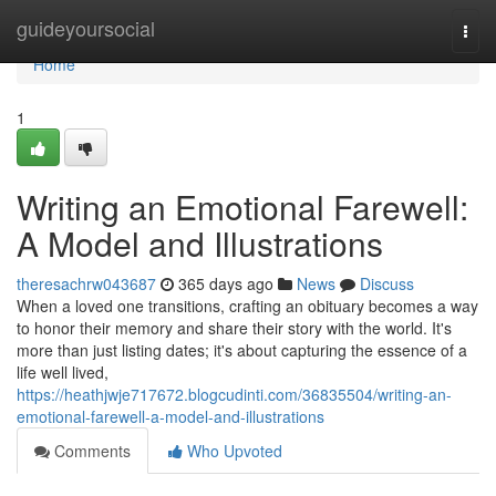
Home
guideyoursocial
Togg
navi
Home
1
Writing an Emotional Farewell:
A Model and Illustrations
theresachrw043687
365 days ago
News
Discuss
When a loved one transitions, crafting an obituary becomes a way
to honor their memory and share their story with the world. It's
more than just listing dates; it's about capturing the essence of a
life well lived,
https://heathjwje717672.blogcudinti.com/36835504/writing-an-
emotional-farewell-a-model-and-illustrations
Comments
Who Upvoted