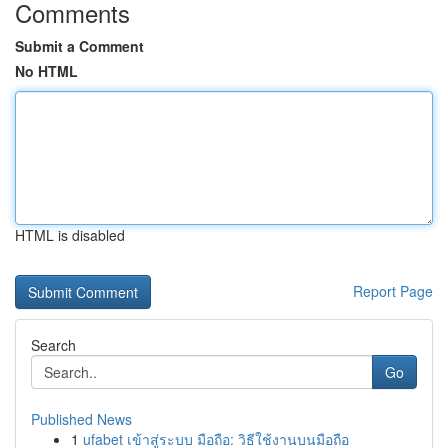
Comments
Submit a Comment
No HTML
HTML is disabled
Report Page
Search
Go
Published News
1
ufabet เข้าสู่ระบบ มือถือ: วิธีใช้งานบนมือถือ