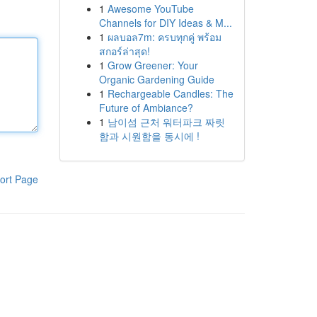
1
Awesome YouTube
Channels for DIY Ideas & M...
1
ผลบอล7m: ครบทุกคู่ พร้อม
สกอร์ล่าสุด!
1
Grow Greener: Your
Organic Gardening Guide
1
Rechargeable Candles: The
Future of Ambiance?
1
남이섬 근처 워터파크 짜릿
함과 시원함을 동시에 !
ort Page