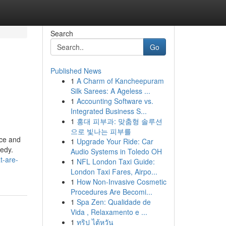
Search
Go
Published News
1
A Charm of Kancheepuram
Silk Sarees: A Ageless ...
1
Accounting Software vs.
Integrated Business S...
1
홍대 피부과: 맞춤형 솔루션
으로 빛나는 피부를
nce and
1
Upgrade Your Ride: Car
medy.
Audio Systems in Toledo OH
t-are-
1
NFL London Taxi Guide:
London Taxi Fares, Airpo...
1
How Non-Invasive Cosmetic
Procedures Are Becomi...
1
Spa Zen: Qualidade de
Vida , Relaxamento e ...
1
ทริป ไต้หวัน