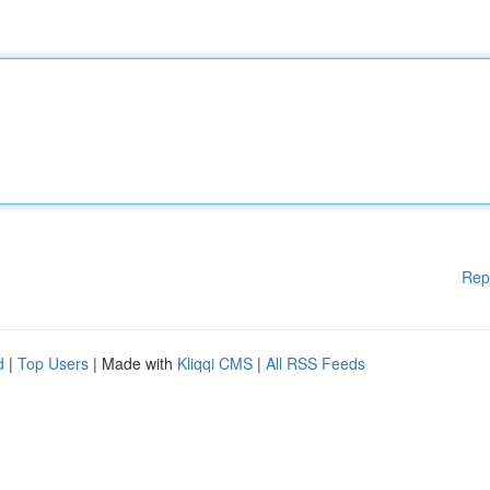
Rep
d
|
Top Users
| Made with
Kliqqi CMS
|
All RSS Feeds