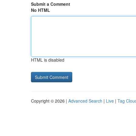
Submit a Comment
No HTML
HTML is disabled
Copyright © 2026 |
Advanced Search
|
Live
|
Tag Clou