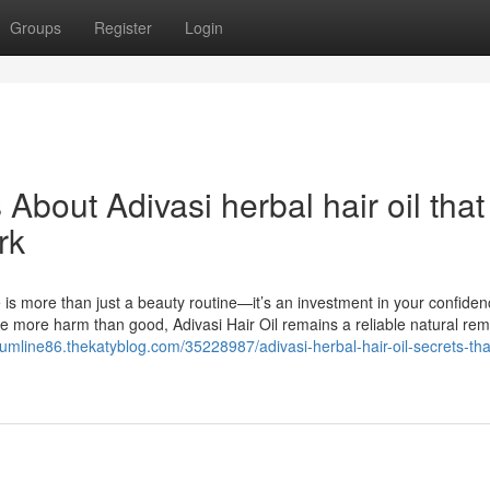
Groups
Register
Login
 About Adivasi herbal hair oil that
rk
e is more than just a beauty routine—it’s an investment in your confide
e more harm than good, Adivasi Hair Oil remains a reliable natural re
tumline86.thekatyblog.com/35228987/adivasi-herbal-hair-oil-secrets-tha