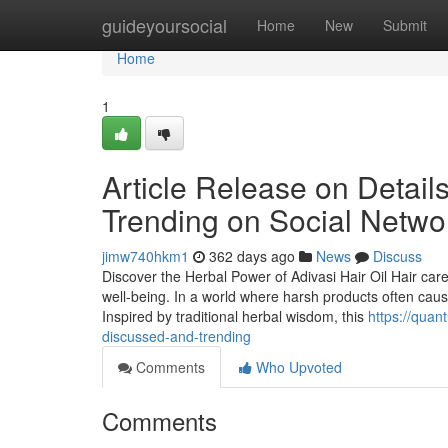
Home
guideyoursocial
Home
New
Submit
Home
1
Article Release on Details
Trending on Social Netwo
jimw740hkm1
362 days ago
News
Discuss
Discover the Herbal Power of Adivasi Hair Oil Hair car
well-being. In a world where harsh products often caus
Inspired by traditional herbal wisdom, this
https://quan
discussed-and-trending
Comments
Who Upvoted
Comments