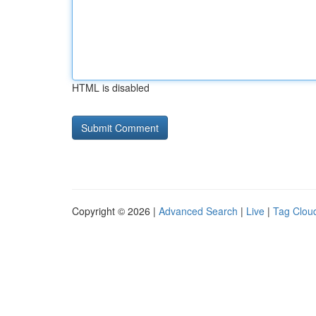
HTML is disabled
Copyright © 2026 |
Advanced Search
|
Live
|
Tag Clou