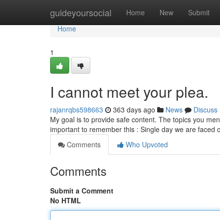
Home
guideyoursocial
Home
New
Submit
Home
1
I cannot meet your plea.
rajanrqbs598663
363 days ago
News
Discuss
My goal is to provide safe content. The topics you mentio
important to remember this : Single day we are faced 
Comments
Who Upvoted
Comments
Submit a Comment
No HTML