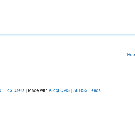
Rep
d
|
Top Users
| Made with
Kliqqi CMS
|
All RSS Feeds