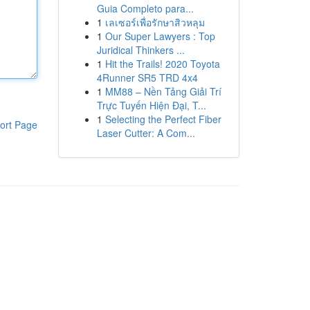
Guia Completo para...
1
เลเซอร์เพื่อรักษาสิวหลุม
1
Our Super Lawyers : Top
Juridical Thinkers ...
1
Hit the Trails! 2020 Toyota
4Runner SR5 TRD 4x4
1
MM88 – Nền Tảng Giải Trí
Trực Tuyến Hiện Đại, T...
1
Selecting the Perfect Fiber
ort Page
Laser Cutter: A Com...