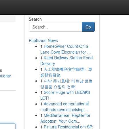
Search
Go
Published News
1
Homeowner Count On a
Lane Cove Electrician for ...
1
Katni Railway Station Food
Delivery
1
人工智能粵語文字轉聲：專
's
業聲音目錄
tions/
1
다낭 돈키호테: 베트남 로컬
생필품 쇼핑의 천국
1
Score Huge with LEDAKS
LOT!
1
Advanced computational
methods revolutionising ...
1
Mediterranean Reptile for
Adoption: Your Com...
1
Pintura Residencial em SP: