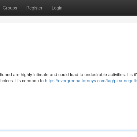
Groups
Register
Login
ned are highly intimate and could lead to undesirable activities. It's it
choices. It’s common to
https://evergreenattorneys.com/tag/plea-negotia