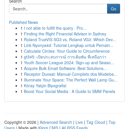
Search
Go
Published News
1
I not able to fulfill the query . Pro...
1
Finding the Right Financial Advisor in Sydney
1
Roland TrueVIS SG3 vs. Roland VG3: Which Dev...
1
Link Nyonya4d: Tutorial Lengkap untuk Pemain...
1
Calculate Circles: Your Guide to Circumference
1
gt345: เปิดประสบการณ์ การเดิมพัน ที่เหนือกว่า
1
Youth Soccer League 2024: Sign-up and Seaso...
1
Acquire Bulk Email Software: Best Solutions...
1
Receptor Duosat: Manual Completo dos Modelos...
1
Illuminate Your Space: The Perfect Wall Lamp Gu...
1
Köray Yalçin Biyografisi
1
Boost Your Social Media : A Guide to SMM Panels
Copyright © 2026 |
Advanced Search
|
Live
|
Tag Cloud
|
Top
Users
| Made with
Kliqqi CMS
|
All RSS Feeds