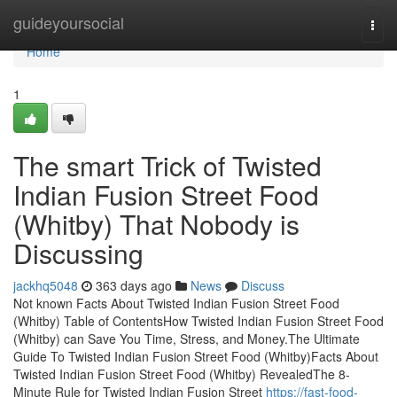
Home
guideyoursocial
Togg
navi
Home
1
The smart Trick of Twisted
Indian Fusion Street Food
(Whitby) That Nobody is
Discussing
jackhq5048
363 days ago
News
Discuss
Not known Facts About Twisted Indian Fusion Street Food
(Whitby) Table of ContentsHow Twisted Indian Fusion Street Food
(Whitby) can Save You Time, Stress, and Money.The Ultimate
Guide To Twisted Indian Fusion Street Food (Whitby)Facts About
Twisted Indian Fusion Street Food (Whitby) RevealedThe 8-
Minute Rule for Twisted Indian Fusion Street
https://fast-food-