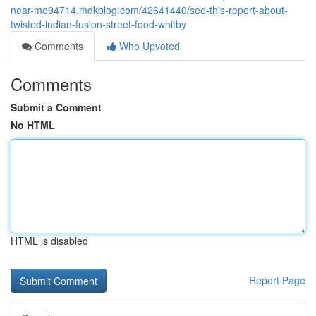
near-me94714.mdkblog.com/42641440/see-this-report-about-
twisted-indian-fusion-street-food-whitby
Comments
Who Upvoted
Comments
Submit a Comment
No HTML
HTML is disabled
Report Page